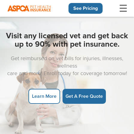
See Pricing
Skip navigation
Visit any licensed vet and get back
up to 90% with pet insurance.
Get reimbursed on vet bills for injuries, illnesses,
wellness
care and more! Enroll today for coverage tomorrow!
Learn More
Get A Free Quote