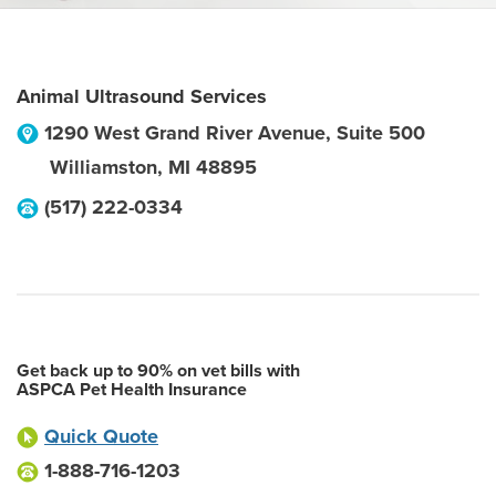
Animal Ultrasound Services
1290 West Grand River Avenue, Suite 500
Williamston
,
MI
48895
(517) 222-0334
Get back up to 90% on vet bills with
ASPCA Pet Health Insurance
Quick Quote
1-888-716-1203