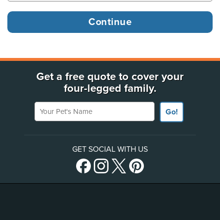
Get a free quote to cover your
four-legged family.
Your Pet's Name
Go!
GET SOCIAL WITH US