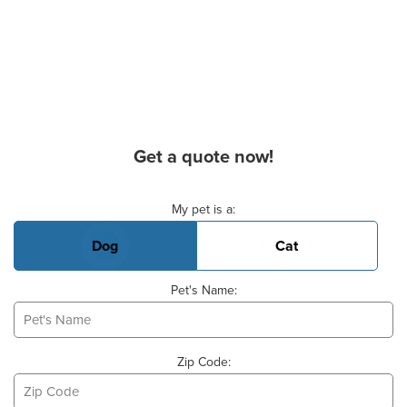
Get a quote now!
Basic Pet Info
My pet is a:
Dog
Cat
Pet's Name:
Zip Code: