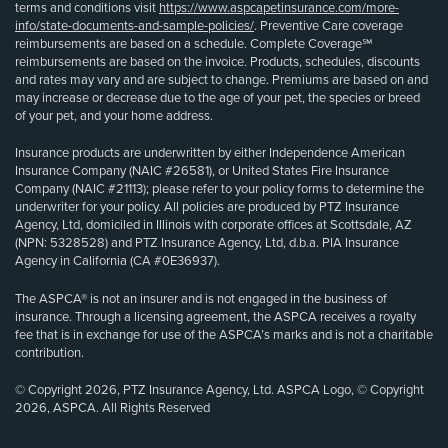
terms and conditions visit
https://www.aspcapetinsurance.com/more-
info/state-documents-and-sample-policies/
. Preventive Care coverage
reimbursements are based on a schedule. Complete Coverage℠
reimbursements are based on the invoice. Products, schedules, discounts
and rates may vary and are subject to change. Premiums are based on and
may increase or decrease due to the age of your pet, the species or breed
of your pet, and your home address.
Insurance products are underwritten by either Independence American
Insurance Company (NAIC #26581), or United States Fire Insurance
Company (NAIC #21113); please refer to your policy forms to determine the
underwriter for your policy. All policies are produced by PTZ Insurance
Agency, Ltd, domiciled in Illinois with corporate offices at Scottsdale, AZ
(NPN: 5328528) and PTZ Insurance Agency, Ltd, d.b.a. PIA Insurance
Agency in California (CA #0E36937).
The ASPCA® is not an insurer and is not engaged in the business of
insurance. Through a licensing agreement, the ASPCA receives a royalty
fee that is in exchange for use of the ASPCA’s marks and is not a charitable
contribution.
© Copyright 2026, PTZ Insurance Agency, Ltd. ASPCA Logo, © Copyright
2026, ASPCA. All Rights Reserved