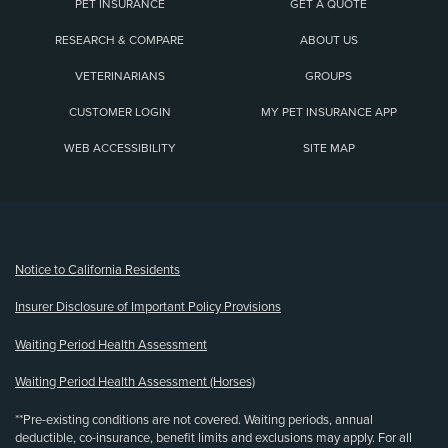
PET INSURANCE
GET A QUOTE
RESEARCH & COMPARE
ABOUT US
VETERINARIANS
GROUPS
CUSTOMER LOGIN
MY PET INSURANCE APP
WEB ACCESSIBILITY
SITE MAP
(opens new window)
Notice to California Residents
Insurer Disclosure of Important Policy Provisions
Waiting Period Health Assessment
Waiting Period Health Assessment (Horses)
**Pre-existing conditions are not covered. Waiting periods, annual
deductible, co-insurance, benefit limits and exclusions may apply. For all