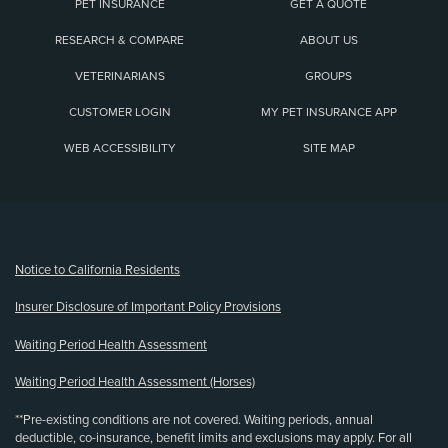
PET INSURANCE
GET A QUOTE
RESEARCH & COMPARE
ABOUT US
VETERINARIANS
GROUPS
CUSTOMER LOGIN
MY PET INSURANCE APP
WEB ACCESSIBILITY
SITE MAP
(opens new window)
Notice to California Residents
Insurer Disclosure of Important Policy Provisions
Waiting Period Health Assessment
Waiting Period Health Assessment (Horses)
**Pre-existing conditions are not covered. Waiting periods, annual
deductible, co-insurance, benefit limits and exclusions may apply. For all