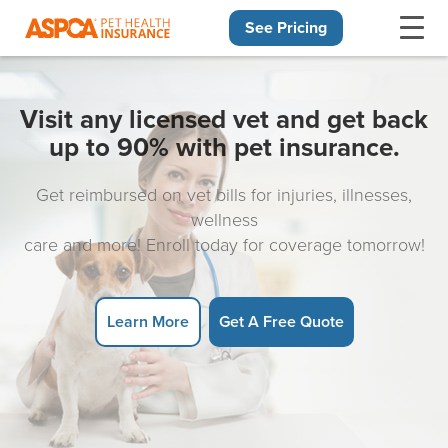
See Pricing
Skip navigation
Visit any licensed vet and get back
up to 90% with pet insurance.
Get reimbursed on vet bills for injuries, illnesses,
wellness
care and more! Enroll today for coverage tomorrow!
Learn More
Get A Free Quote