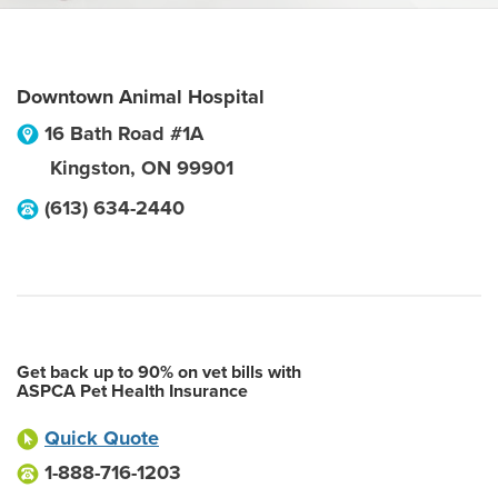
Downtown Animal Hospital
16 Bath Road #1A
Kingston
,
ON
99901
(613) 634-2440
Get back up to 90% on vet bills with
ASPCA Pet Health Insurance
Quick Quote
1-888-716-1203