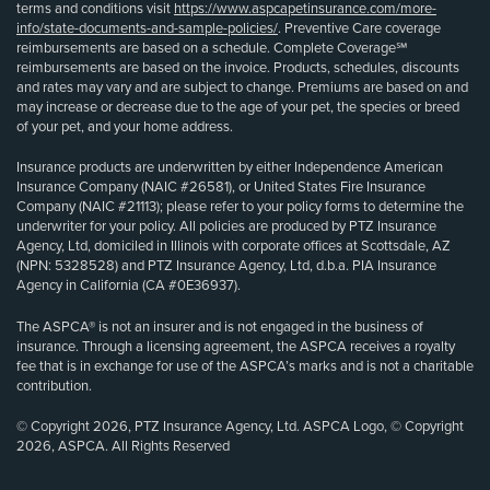
terms and conditions visit
https://www.aspcapetinsurance.com/more-
info/state-documents-and-sample-policies/
. Preventive Care coverage
reimbursements are based on a schedule. Complete Coverage℠
reimbursements are based on the invoice. Products, schedules, discounts
and rates may vary and are subject to change. Premiums are based on and
may increase or decrease due to the age of your pet, the species or breed
of your pet, and your home address.
Insurance products are underwritten by either Independence American
Insurance Company (NAIC #26581), or United States Fire Insurance
Company (NAIC #21113); please refer to your policy forms to determine the
underwriter for your policy. All policies are produced by PTZ Insurance
Agency, Ltd, domiciled in Illinois with corporate offices at Scottsdale, AZ
(NPN: 5328528) and PTZ Insurance Agency, Ltd, d.b.a. PIA Insurance
Agency in California (CA #0E36937).
The ASPCA® is not an insurer and is not engaged in the business of
insurance. Through a licensing agreement, the ASPCA receives a royalty
fee that is in exchange for use of the ASPCA’s marks and is not a charitable
contribution.
© Copyright 2026, PTZ Insurance Agency, Ltd. ASPCA Logo, © Copyright
2026, ASPCA. All Rights Reserved