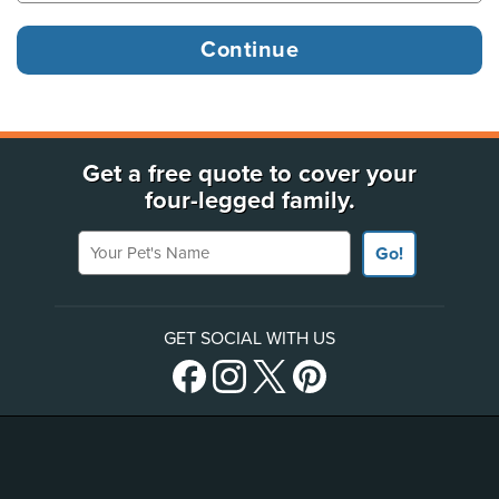
Get a free quote to cover your
four-legged family.
Your Pet's Name
Go!
GET SOCIAL WITH US