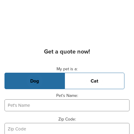
Get a quote now!
Basic Pet Info
My pet is a:
Dog
Cat
Pet's Name:
Zip Code: