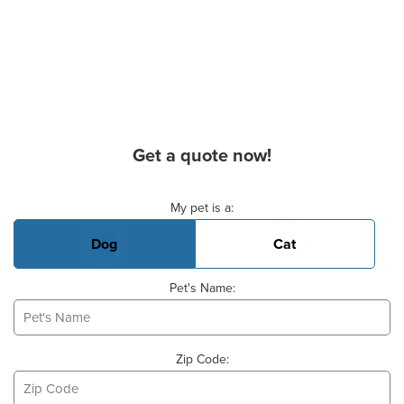
Get a quote now!
Basic Pet Info
My pet is a:
Dog
Cat
Pet's Name:
Zip Code: