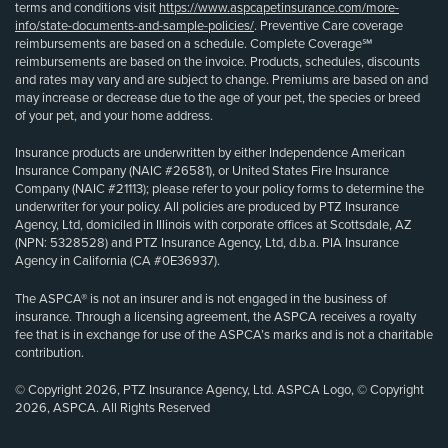
terms and conditions visit
https://www.aspcapetinsurance.com/more-
info/state-documents-and-sample-policies/
. Preventive Care coverage
reimbursements are based on a schedule. Complete Coverage℠
reimbursements are based on the invoice. Products, schedules, discounts
and rates may vary and are subject to change. Premiums are based on and
may increase or decrease due to the age of your pet, the species or breed
of your pet, and your home address.
Insurance products are underwritten by either Independence American
Insurance Company (NAIC #26581), or United States Fire Insurance
Company (NAIC #21113); please refer to your policy forms to determine the
underwriter for your policy. All policies are produced by PTZ Insurance
Agency, Ltd, domiciled in Illinois with corporate offices at Scottsdale, AZ
(NPN: 5328528) and PTZ Insurance Agency, Ltd, d.b.a. PIA Insurance
Agency in California (CA #0E36937).
The ASPCA® is not an insurer and is not engaged in the business of
insurance. Through a licensing agreement, the ASPCA receives a royalty
fee that is in exchange for use of the ASPCA’s marks and is not a charitable
contribution.
© Copyright 2026, PTZ Insurance Agency, Ltd. ASPCA Logo, © Copyright
2026, ASPCA. All Rights Reserved