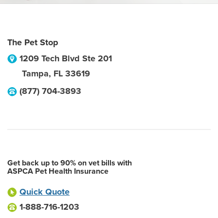
The Pet Stop
1209 Tech Blvd Ste 201
Tampa
,
FL
33619
(877) 704-3893
Get back up to 90% on vet bills with
ASPCA Pet Health Insurance
Quick Quote
1-888-716-1203