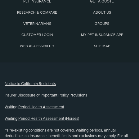
PET INSURANCE
GET A QUOTE
RESEARCH & COMPARE
ABOUT US
VETERINARIANS
GROUPS
CUSTOMER LOGIN
MY PET INSURANCE APP
WEB ACCESSIBILITY
SITE MAP
(opens new window)
Notice to California Residents
Insurer Disclosure of Important Policy Provisions
Waiting Period Health Assessment
Waiting Period Health Assessment (Horses)
**Pre-existing conditions are not covered. Waiting periods, annual
deductible, co-insurance, benefit limits and exclusions may apply. For all