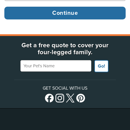
Get a free quote to cover your
four-legged family.
Your Pet's Name
Go!
GET SOCIAL WITH US