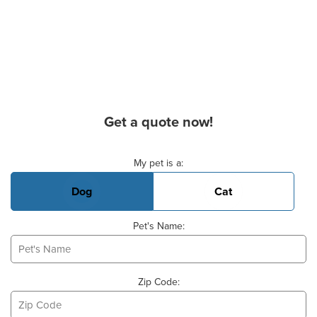
Get a quote now!
Basic Pet Info
My pet is a:
Dog
Cat
Pet's Name:
Zip Code: