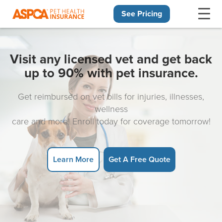
See Pricing
Skip navigation
Visit any licensed vet and get back
up to 90% with pet insurance.
Get reimbursed on vet bills for injuries, illnesses,
wellness
care and more! Enroll today for coverage tomorrow!
Learn More
Get A Free Quote