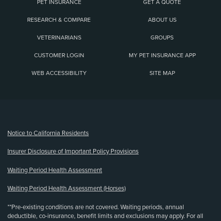
PET INSURANCE
GET A QUOTE
RESEARCH & COMPARE
ABOUT US
VETERINARIANS
GROUPS
CUSTOMER LOGIN
MY PET INSURANCE APP
WEB ACCESSIBILITY
SITE MAP
(opens new window)
Notice to California Residents
Insurer Disclosure of Important Policy Provisions
Waiting Period Health Assessment
Waiting Period Health Assessment (Horses)
**Pre-existing conditions are not covered. Waiting periods, annual
deductible, co-insurance, benefit limits and exclusions may apply. For all