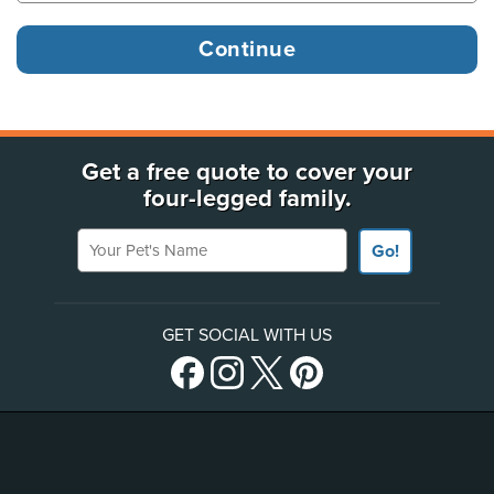
Get a free quote to cover your
four-legged family.
Your Pet's Name
Go!
GET SOCIAL WITH US