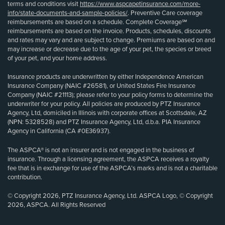
terms and conditions visit
https://www.aspcapetinsurance.com/more-
info/state-documents-and-sample-policies/
. Preventive Care coverage
reimbursements are based on a schedule. Complete Coverage℠
reimbursements are based on the invoice. Products, schedules, discounts
and rates may vary and are subject to change. Premiums are based on and
may increase or decrease due to the age of your pet, the species or breed
of your pet, and your home address.
Insurance products are underwritten by either Independence American
Insurance Company (NAIC #26581), or United States Fire Insurance
Company (NAIC #21113); please refer to your policy forms to determine the
underwriter for your policy. All policies are produced by PTZ Insurance
Agency, Ltd, domiciled in Illinois with corporate offices at Scottsdale, AZ
(NPN: 5328528) and PTZ Insurance Agency, Ltd, d.b.a. PIA Insurance
Agency in California (CA #0E36937).
The ASPCA® is not an insurer and is not engaged in the business of
insurance. Through a licensing agreement, the ASPCA receives a royalty
fee that is in exchange for use of the ASPCA’s marks and is not a charitable
contribution.
© Copyright 2026, PTZ Insurance Agency, Ltd. ASPCA Logo, © Copyright
2026, ASPCA. All Rights Reserved