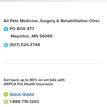
All Pets Medicine, Surgery & Rehabilitation Clinic
PO BOX 477
Mapleton
,
MN
56065
(507) 524-3748
Get back up to 90% on vet bills with
ASPCA Pet Health Insurance
Quick Quote
1-888-716-1203