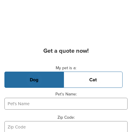
Get a quote now!
Basic Pet Info
My pet is a:
Dog
Cat
Pet's Name:
Zip Code: