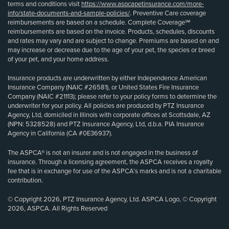
terms and conditions visit
https://www.aspcapetinsurance.com/more-
info/state-documents-and-sample-policies/
. Preventive Care coverage
reimbursements are based on a schedule. Complete Coverage℠
reimbursements are based on the invoice. Products, schedules, discounts
and rates may vary and are subject to change. Premiums are based on and
may increase or decrease due to the age of your pet, the species or breed
of your pet, and your home address.
Insurance products are underwritten by either Independence American
Insurance Company (NAIC #26581), or United States Fire Insurance
Company (NAIC #21113); please refer to your policy forms to determine the
underwriter for your policy. All policies are produced by PTZ Insurance
Agency, Ltd, domiciled in Illinois with corporate offices at Scottsdale, AZ
(NPN: 5328528) and PTZ Insurance Agency, Ltd, d.b.a. PIA Insurance
Agency in California (CA #0E36937).
The ASPCA® is not an insurer and is not engaged in the business of
insurance. Through a licensing agreement, the ASPCA receives a royalty
fee that is in exchange for use of the ASPCA’s marks and is not a charitable
contribution.
© Copyright 2026, PTZ Insurance Agency, Ltd. ASPCA Logo, © Copyright
2026, ASPCA. All Rights Reserved