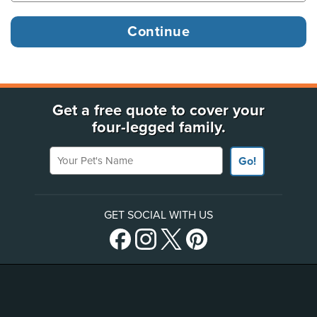
Get a free quote to cover your
four-legged family.
Your Pet's Name
Go!
GET SOCIAL WITH US