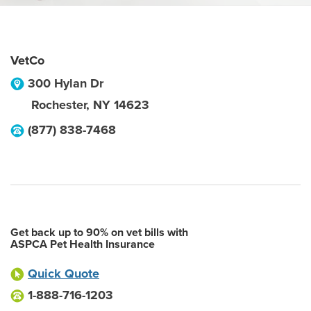
VetCo
300 Hylan Dr
Rochester
,
NY
14623
(877) 838-7468
Get back up to 90% on vet bills with
ASPCA Pet Health Insurance
Quick Quote
1-888-716-1203