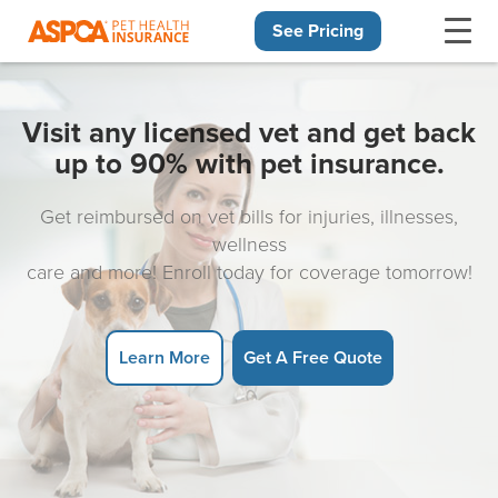
See Pricing
Skip navigation
Visit any licensed vet and get back
up to 90% with pet insurance.
Get reimbursed on vet bills for injuries, illnesses,
wellness
care and more! Enroll today for coverage tomorrow!
Learn More
Get A Free Quote