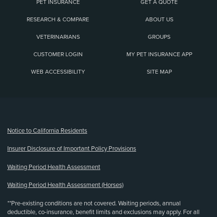
PET INSURANCE
GET A QUOTE
RESEARCH & COMPARE
ABOUT US
VETERINARIANS
GROUPS
CUSTOMER LOGIN
MY PET INSURANCE APP
WEB ACCESSIBILITY
SITE MAP
(opens new window)
Notice to California Residents
Insurer Disclosure of Important Policy Provisions
Waiting Period Health Assessment
Waiting Period Health Assessment (Horses)
**Pre-existing conditions are not covered. Waiting periods, annual
deductible, co-insurance, benefit limits and exclusions may apply. For all