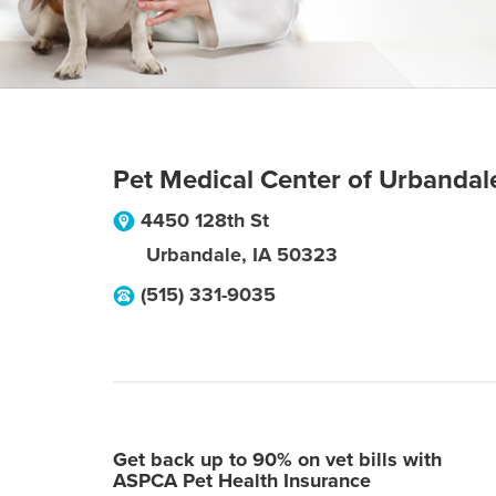
Pet Medical Center of Urbandal
4450 128th St
Urbandale
,
IA
50323
(515) 331-9035
Get back up to 90% on vet bills with
ASPCA Pet Health Insurance