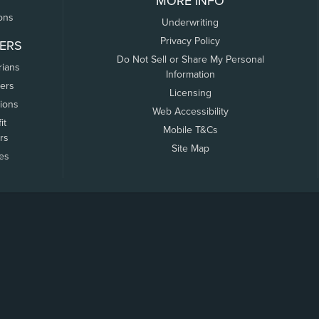
MORE INFO
ons
Underwriting
Privacy Policy
ERS
Do Not Sell or Share My Personal
rians
Information
ers
Licensing
tions
Web Accessibility
it
Mobile T&Cs
rs
Site Map
tes