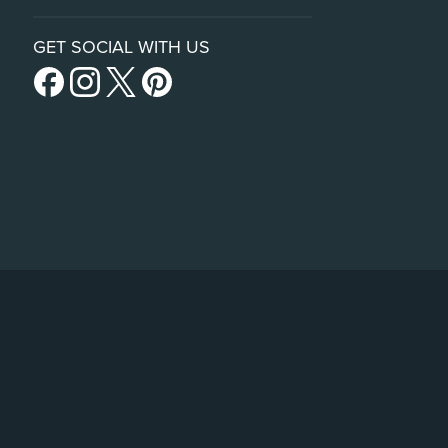
GET SOCIAL WITH US