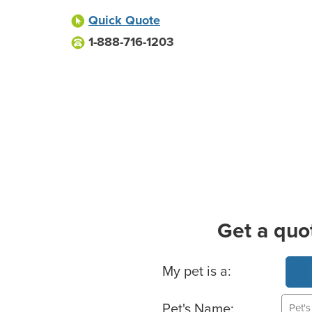
Quick Quote
1-888-716-1203
Get a quo
Basic Pet Info
My pet is a:
Pet's Name: