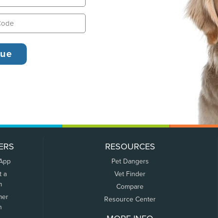
ERS
RESOURCES
 App
Pet Dangers
t a
Vet Finder
m
Compare
mer
Resource Center
n