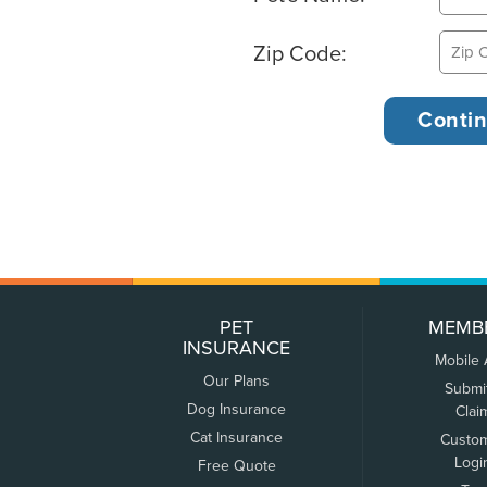
Zip Code:
PET
MEMB
INSURANCE
Mobile
Our Plans
Submi
Dog Insurance
Clai
Cat Insurance
Custo
Logi
Free Quote