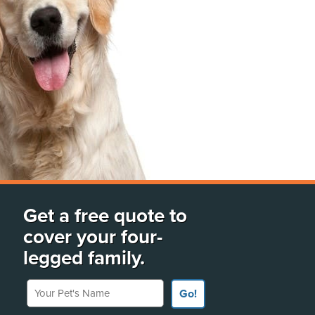
Get a free quote to
cover your four-
legged family.
Your Pet's Name
Go!