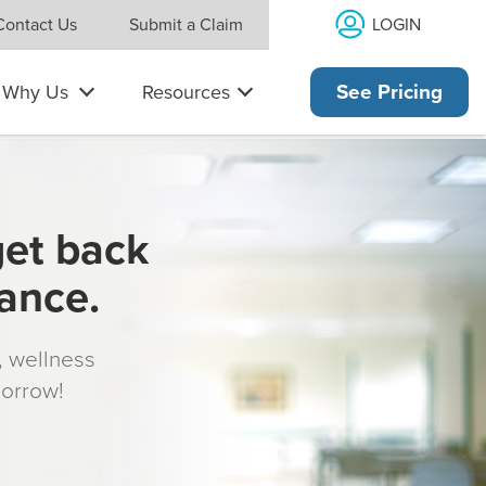
LOGIN
Contact Us
Submit a Claim
Why Us
Resources
See Pricing
get back
rance.
s, wellness
morrow!