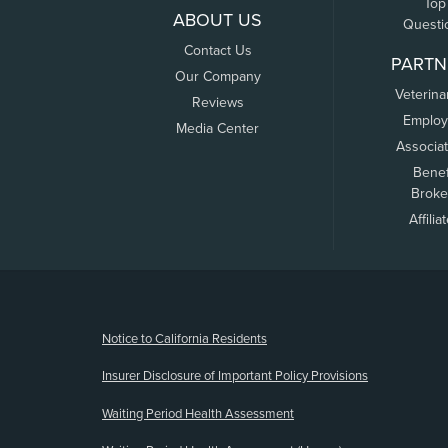
Top
ABOUT US
Questi
Contact Us
PARTN
Our Company
Veterina
Reviews
Employ
Media Center
Associa
Benef
Broke
Affilia
(opens new window)
Notice to California Residents
Insurer Disclosure of Important Policy Provisions
Waiting Period Health Assessment