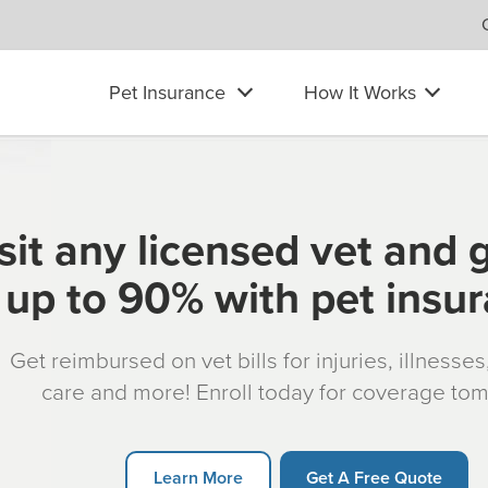
Pet Insurance
How It Works
sit any licensed vet and 
up to 90% with pet insu
Get reimbursed on vet bills for injuries, illnesse
care and more! Enroll today for coverage to
Learn More
Get A Free Quote