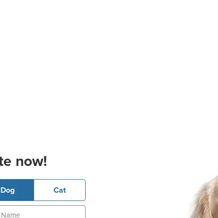
te now!
Dog
Cat