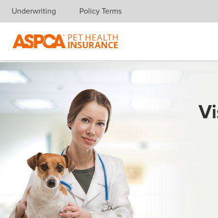
Underwriting
Policy Terms
Skip navigation
Vi