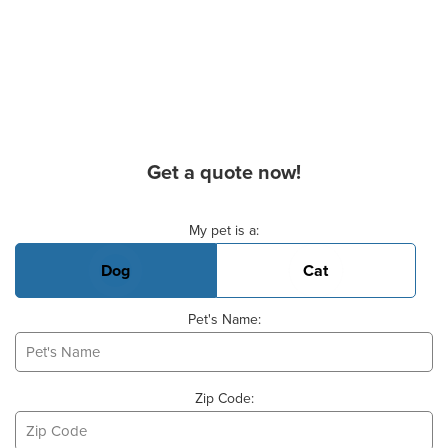
Get a quote now!
Basic Pet Info
My pet is a:
Dog
Cat
Pet's Name:
Zip Code: