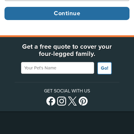
Get a free quote to cover your
four-legged family.
Your Pet's Name
Go!
GET SOCIAL WITH US