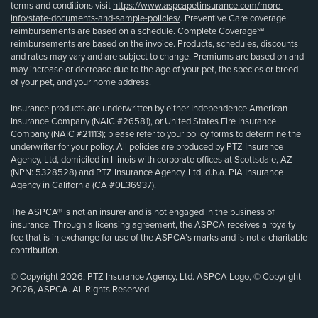
terms and conditions visit
https://www.aspcapetinsurance.com/more-
info/state-documents-and-sample-policies/
. Preventive Care coverage
reimbursements are based on a schedule. Complete Coverage℠
reimbursements are based on the invoice. Products, schedules, discounts
and rates may vary and are subject to change. Premiums are based on and
may increase or decrease due to the age of your pet, the species or breed
of your pet, and your home address.
Insurance products are underwritten by either Independence American
Insurance Company (NAIC #26581), or United States Fire Insurance
Company (NAIC #21113); please refer to your policy forms to determine the
underwriter for your policy. All policies are produced by PTZ Insurance
Agency, Ltd, domiciled in Illinois with corporate offices at Scottsdale, AZ
(NPN: 5328528) and PTZ Insurance Agency, Ltd, d.b.a. PIA Insurance
Agency in California (CA #0E36937).
The ASPCA® is not an insurer and is not engaged in the business of
insurance. Through a licensing agreement, the ASPCA receives a royalty
fee that is in exchange for use of the ASPCA’s marks and is not a charitable
contribution.
© Copyright 2026, PTZ Insurance Agency, Ltd. ASPCA Logo, © Copyright
2026, ASPCA. All Rights Reserved