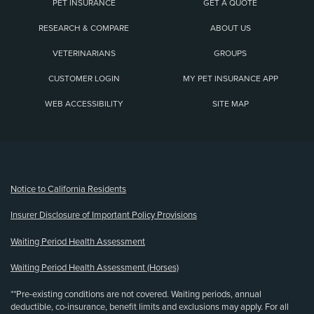
PET INSURANCE
GET A QUOTE
RESEARCH & COMPARE
ABOUT US
VETERINARIANS
GROUPS
CUSTOMER LOGIN
MY PET INSURANCE APP
WEB ACCESSIBILITY
SITE MAP
(opens new window)
Notice to California Residents
Insurer Disclosure of Important Policy Provisions
Waiting Period Health Assessment
Waiting Period Health Assessment (Horses)
**Pre-existing conditions are not covered. Waiting periods, annual
deductible, co-insurance, benefit limits and exclusions may apply. For all