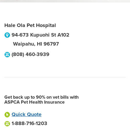
Hale Ola Pet Hospital
94-673 Kupuohi St A102
Waipahu
,
HI
96797
(808) 460-3939
Get back up to 90% on vet bills with
ASPCA Pet Health Insurance
Quick Quote
1-888-716-1203