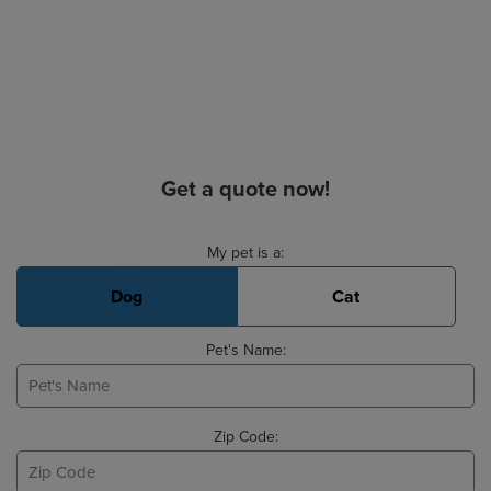
Get a quote now!
Basic Pet Info
My pet is a:
Dog
Cat
Pet's Name:
Zip Code: