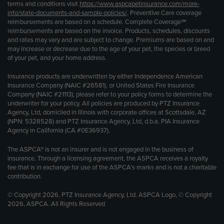
terms and conditions visit
https://www.aspcapetinsurance.com/more-
info/state-documents-and-sample-policies/
. Preventive Care coverage
reimbursements are based on a schedule. Complete Coverage℠
reimbursements are based on the invoice. Products, schedules, discounts
and rates may vary and are subject to change. Premiums are based on and
may increase or decrease due to the age of your pet, the species or breed
of your pet, and your home address.
Insurance products are underwritten by either Independence American
Insurance Company (NAIC #26581), or United States Fire Insurance
Company (NAIC #21113); please refer to your policy forms to determine the
underwriter for your policy. All policies are produced by PTZ Insurance
Agency, Ltd, domiciled in Illinois with corporate offices at Scottsdale, AZ
(NPN: 5328528) and PTZ Insurance Agency, Ltd, d.b.a. PIA Insurance
Agency in California (CA #0E36937).
The ASPCA® is not an insurer and is not engaged in the business of
insurance. Through a licensing agreement, the ASPCA receives a royalty
fee that is in exchange for use of the ASPCA’s marks and is not a charitable
contribution.
© Copyright 2026, PTZ Insurance Agency, Ltd. ASPCA Logo, © Copyright
2026, ASPCA. All Rights Reserved