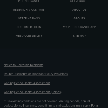
PET INSURANCE
GET A QUOTE
RESEARCH & COMPARE
ABOUT US
VETERINARIANS
GROUPS
CUSTOMER LOGIN
MY PET INSURANCE APP
WEB ACCESSIBILITY
SITE MAP
(opens new window)
Notice to California Residents
Insurer Disclosure of Important Policy Provisions
Waiting Period Health Assessment
Waiting Period Health Assessment (Horses)
**Pre-existing conditions are not covered. Waiting periods, annual
deductible, co-insurance, benefit limits and exclusions may apply. For all