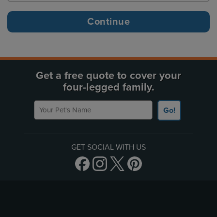
Get a free quote to cover your
four-legged family.
Your Pet's Name
Go!
GET SOCIAL WITH US