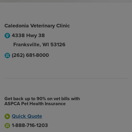
Caledonia Veterinary Clinic
4338 Hwy 38
Franksville
,
WI
53126
(262) 681-8000
Get back up to 90% on vet bills with
ASPCA Pet Health Insurance
Quick Quote
1-888-716-1203