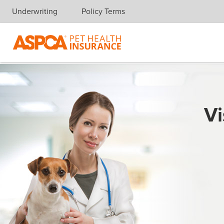
Underwriting
Policy Terms
Skip navigation
Vi