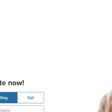
te now!
Dog
Cat