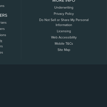
MORE INFO
ons
Underwriting
Privacy Policy
ERS
Do Not Sell or Share My Personal
rians
Information
ers
Licensing
tions
Web Accessibility
it
Mobile T&Cs
rs
Site Map
tes