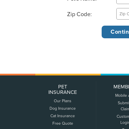
Zip Code:
PET
MEMB
INSURANCE
Mobile
Our Plans
Submi
Dog Insurance
Clai
Cat Insurance
Custo
Logi
Free Quote