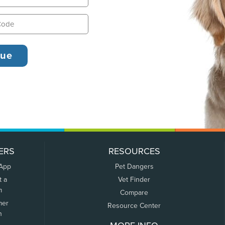
ERS
RESOURCES
 App
Pet Dangers
t a
Vet Finder
m
Compare
mer
Resource Center
n