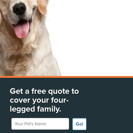
Get a free quote to
cover your four-
legged family.
Your Pet's Name
Go!