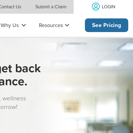
LOGIN
Contact Us
Submit a Claim
Why Us
Resources
See Pricing
get back
rance.
s, wellness
morrow!