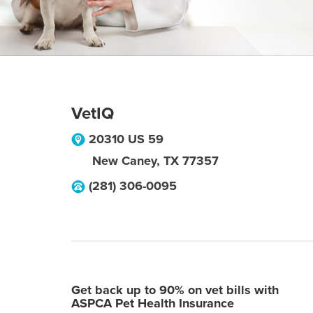
VetIQ
20310 US 59
New Caney
,
TX
77357
(281) 306-0095
Get back up to 90% on vet bills with
ASPCA Pet Health Insurance