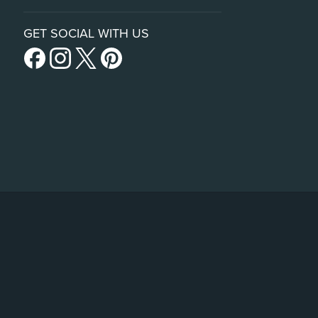
GET SOCIAL WITH US