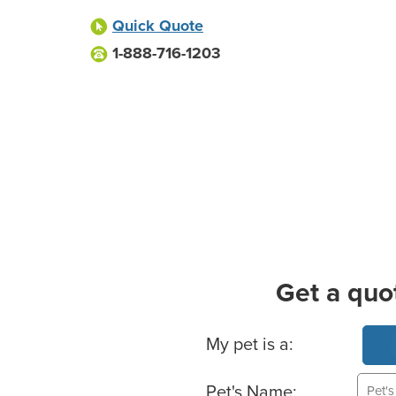
Quick Quote
1-888-716-1203
Get a quo
Basic Pet Info
My pet is a:
Pet's Name: