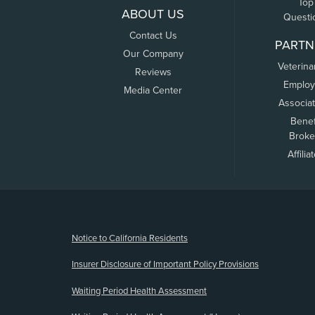
Top
ABOUT US
Questi
Contact Us
PARTN
Our Company
Veterina
Reviews
Employ
Media Center
Associa
Benef
Broke
Affilia
(opens new window)
Notice to California Residents
Insurer Disclosure of Important Policy Provisions
Waiting Period Health Assessment