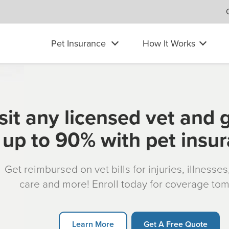
Pet Insurance
How It Works
sit any licensed vet and 
up to 90% with pet insu
Get reimbursed on vet bills for injuries, illnesse
care and more! Enroll today for coverage to
Learn More
Get A Free Quote