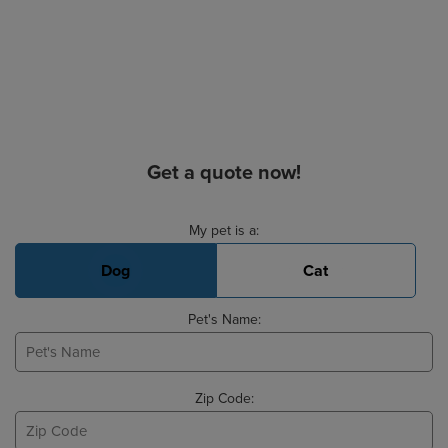
Get a quote now!
Basic Pet Info
My pet is a:
Dog
Cat
Pet's Name:
Zip Code: