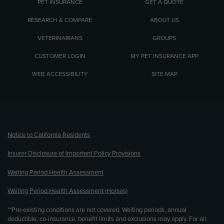
PET INSURANCE
GET A QUOTE
RESEARCH & COMPARE
ABOUT US
VETERINARIANS
GROUPS
CUSTOMER LOGIN
MY PET INSURANCE APP
WEB ACCESSIBILITY
SITE MAP
(opens new window)
Notice to California Residents
Insurer Disclosure of Important Policy Provisions
Waiting Period Health Assessment
Waiting Period Health Assessment (Horses)
**Pre-existing conditions are not covered. Waiting periods, annual
deductible, co-insurance, benefit limits and exclusions may apply. For all