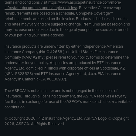
terms and conditions visit
https://www.aspcapetinsurance.com/more-
info/state-documents-and-sample-policies/
. Preventive Care coverage
reimbursements are based on a schedule. Complete Coverage℠
reimbursements are based on the invoice. Products, schedules, discounts
and rates may vary and are subject to change. Premiums are based on and
may increase or decrease due to the age of your pet, the species or breed
of your pet, and your home address.
Insurance products are underwritten by either Independence American
Insurance Company (NAIC #26581), or United States Fire Insurance
Company (NAIC #21113); please refer to your policy forms to determine the
underwriter for your policy. All policies are produced by PTZ Insurance
Agency, Ltd, domiciled in Illinois with corporate offices at Scottsdale, AZ
(NPN: 5328528) and PTZ Insurance Agency, Ltd, d.b.a. PIA Insurance
Agency in California (CA #0E36937).
The ASPCA® is not an insurer and is not engaged in the business of
insurance. Through a licensing agreement, the ASPCA receives a royalty
fee that is in exchange for use of the ASPCA’s marks and is not a charitable
contribution.
© Copyright 2026, PTZ Insurance Agency, Ltd. ASPCA Logo, © Copyright
2026, ASPCA. All Rights Reserved