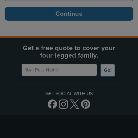
Get a free quote to cover your
four-legged family.
Your Pet's Name
Go!
GET SOCIAL WITH US