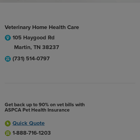
Veterinary Home Health Care
105 Haygood Rd
Martin
,
TN
38237
(731) 514-0797
Get back up to 90% on vet bills with
ASPCA Pet Health Insurance
Quick Quote
1-888-716-1203