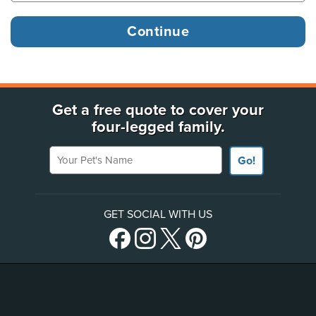
Get a free quote to cover your
four-legged family.
Your Pet's Name
Go!
GET SOCIAL WITH US