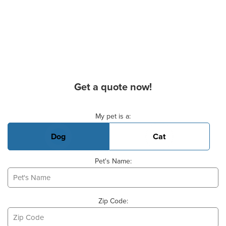
Get a quote now!
Basic Pet Info
My pet is a:
Dog
Cat
Pet's Name:
Zip Code: