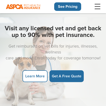
See Pricing
Skip navigation
Visit any licensed vet and get back
up to 90% with pet insurance.
Get reimbursed on vet bills for injuries, illnesses,
wellness
care and more! Enroll today for coverage tomorrow!
Learn More
Get A Free Quote