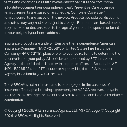
terms and conditions visit
https://www.aspcapetinsurance.com/more-
info/state-documents-and-sample-policies/
. Preventive Care coverage
reimbursements are based on a schedule. Complete Coverage℠
reimbursements are based on the invoice. Products, schedules, discounts
and rates may vary and are subject to change. Premiums are based on and
may increase or decrease due to the age of your pet, the species or breed
of your pet, and your home address.
Insurance products are underwritten by either Independence American
Insurance Company (NAIC #26581), or United States Fire Insurance
Company (NAIC #21113); please refer to your policy forms to determine the
underwriter for your policy. All policies are produced by PTZ Insurance
Agency, Ltd, domiciled in Illinois with corporate offices at Scottsdale, AZ
(NPN: 5328528) and PTZ Insurance Agency, Ltd, d.b.a. PIA Insurance
Agency in California (CA #0E36937).
The ASPCA® is not an insurer and is not engaged in the business of
insurance. Through a licensing agreement, the ASPCA receives a royalty
fee that is in exchange for use of the ASPCA’s marks and is not a charitable
contribution.
© Copyright 2026, PTZ Insurance Agency, Ltd. ASPCA Logo, © Copyright
2026, ASPCA. All Rights Reserved