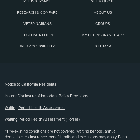
PET INSURANCE
GET A QUOTE
RESEARCH & COMPARE
ABOUT US
VETERINARIANS
GROUPS
CUSTOMER LOGIN
MY PET INSURANCE APP
WEB ACCESSIBILITY
SITE MAP
(opens new window)
Notice to California Residents
Insurer Disclosure of Important Policy Provisions
Waiting Period Health Assessment
Waiting Period Health Assessment (Horses)
**Pre-existing conditions are not covered. Waiting periods, annual
deductible, co-insurance, benefit limits and exclusions may apply. For all