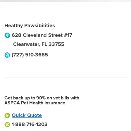
Healthy Pawsibilities
628 Cleveland Street #17
Clearwater
,
FL
33755
(727) 510-3665
Get back up to 90% on vet bills with
ASPCA Pet Health Insurance
Quick Quote
1-888-716-1203