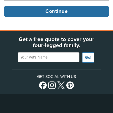
Get a free quote to cover your
four-legged family.
Your Pet's Name
Go!
GET SOCIAL WITH US