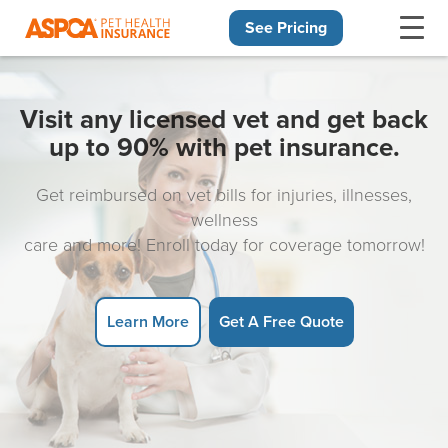
See Pricing
Skip navigation
Visit any licensed vet and get back
up to 90% with pet insurance.
Get reimbursed on vet bills for injuries, illnesses,
wellness
care and more! Enroll today for coverage tomorrow!
Learn More
Get A Free Quote