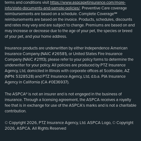
terms and conditions visit
https://www.aspcapetinsurance.com/more-
info/state-documents-and-sample-policies/
. Preventive Care coverage
reimbursements are based on a schedule. Complete Coverage℠
reimbursements are based on the invoice. Products, schedules, discounts
and rates may vary and are subject to change. Premiums are based on and
may increase or decrease due to the age of your pet, the species or breed
of your pet, and your home address.
Insurance products are underwritten by either Independence American
Insurance Company (NAIC #26581), or United States Fire Insurance
Company (NAIC #21113); please refer to your policy forms to determine the
underwriter for your policy. All policies are produced by PTZ Insurance
Agency, Ltd, domiciled in Illinois with corporate offices at Scottsdale, AZ
(NPN: 5328528) and PTZ Insurance Agency, Ltd, d.b.a. PIA Insurance
Agency in California (CA #0E36937).
The ASPCA® is not an insurer and is not engaged in the business of
insurance. Through a licensing agreement, the ASPCA receives a royalty
fee that is in exchange for use of the ASPCA’s marks and is not a charitable
contribution.
© Copyright 2026, PTZ Insurance Agency, Ltd. ASPCA Logo, © Copyright
2026, ASPCA. All Rights Reserved