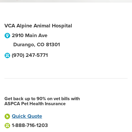
VCA Alpine Animal Hospital
2910 Main Ave
Durango
,
CO
81301
(970) 247-5771
Get back up to 90% on vet bills with
ASPCA Pet Health Insurance
Quick Quote
1-888-716-1203