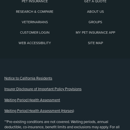
PET INSURANCE
GET A QUOTE
RESEARCH & COMPARE
ABOUT US
VETERINARIANS
GROUPS
CUSTOMER LOGIN
MY PET INSURANCE APP
WEB ACCESSIBILITY
SITE MAP
(opens new window)
Notice to California Residents
Insurer Disclosure of Important Policy Provisions
Waiting Period Health Assessment
Waiting Period Health Assessment (Horses)
**Pre-existing conditions are not covered. Waiting periods, annual
deductible, co-insurance, benefit limits and exclusions may apply. For all