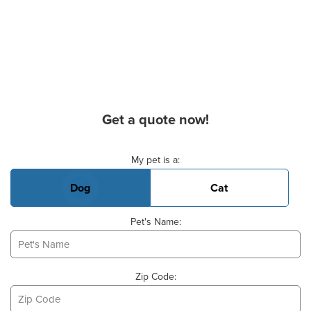
Get a quote now!
Basic Pet Info
My pet is a:
Dog
Cat
Pet's Name:
Zip Code: