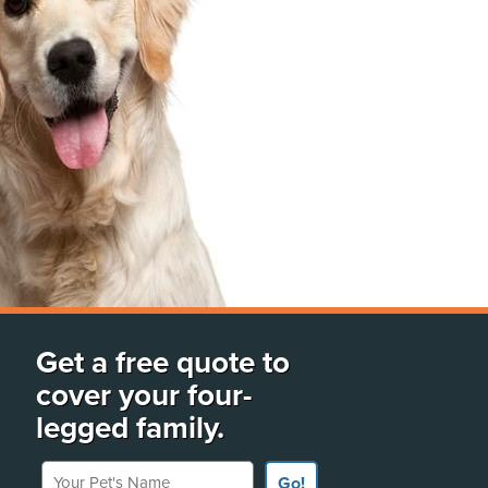
Get a free quote to
cover your four-
legged family.
Your Pet's Name
Go!