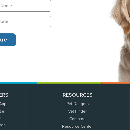
ERS
RESOURCES
 App
Pet Dangers
t a
Vet Finder
m
Compare
mer
Resource Center