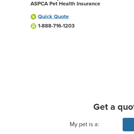
ASPCA Pet Health Insurance
Quick Quote
1-888-716-1203
Get a quo
Basic Pet Info
My pet is a: