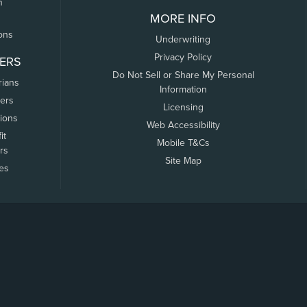
n
MORE INFO
ons
Underwriting
Privacy Policy
ERS
Do Not Sell or Share My Personal
rians
Information
ers
Licensing
tions
Web Accessibility
it
Mobile T&Cs
rs
Site Map
tes