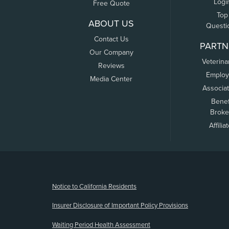
Logi
Free Quote
Top
ABOUT US
Questi
Contact Us
PARTN
Our Company
Veterina
Reviews
Employ
Media Center
Associa
Benef
Broke
Affilia
(opens new window)
Notice to California Residents
Insurer Disclosure of Important Policy Provisions
Waiting Period Health Assessment