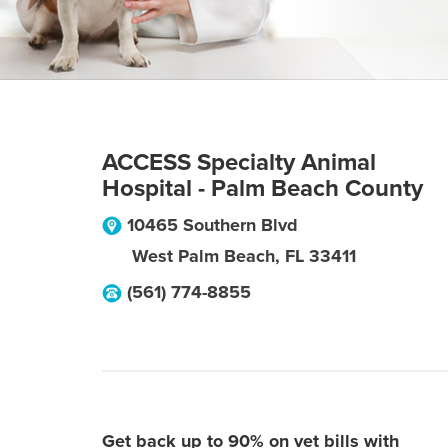
ACCESS Specialty Animal
Hospital - Palm Beach County
10465 Southern Blvd
West Palm Beach
,
FL
33411
(561) 774-8855
Get back up to 90% on vet bills with