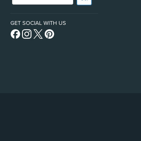
GET SOCIAL WITH US