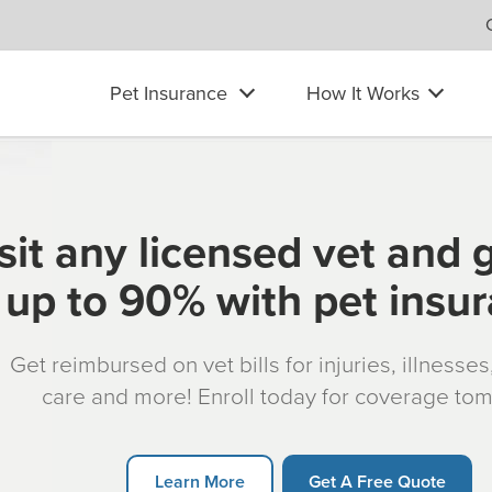
Pet Insurance
How It Works
sit any licensed vet and 
up to 90% with pet insu
Get reimbursed on vet bills for injuries, illnesse
care and more! Enroll today for coverage to
Learn More
Get A Free Quote