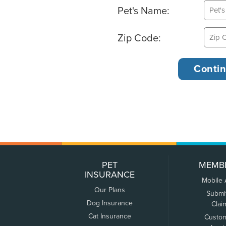
Pet's Name:
Zip Code:
PET
MEMB
INSURANCE
Mobile
Our Plans
Submi
Dog Insurance
Clai
Cat Insurance
Custo