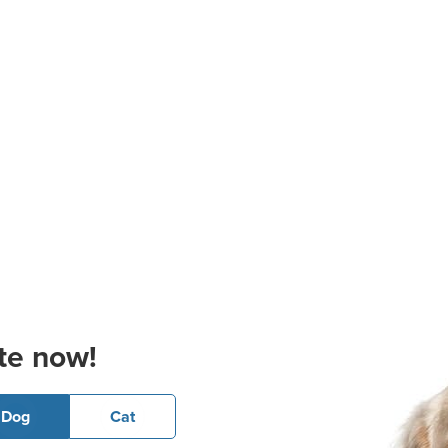
te now!
Dog
Cat