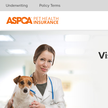
Underwriting
Policy Terms
Skip navigation
Vi