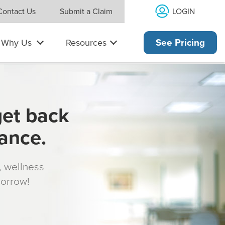
LOGIN
Contact Us
Submit a Claim
Why Us
Resources
See Pricing
get back
rance.
s, wellness
morrow!