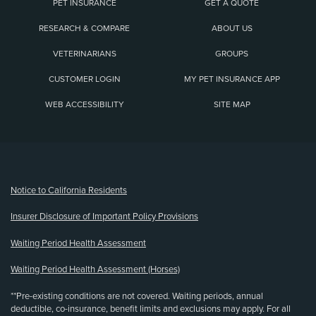
PET INSURANCE
GET A QUOTE
RESEARCH & COMPARE
ABOUT US
VETERINARIANS
GROUPS
CUSTOMER LOGIN
MY PET INSURANCE APP
WEB ACCESSIBILITY
SITE MAP
(opens new window)
Notice to California Residents
Insurer Disclosure of Important Policy Provisions
Waiting Period Health Assessment
Waiting Period Health Assessment (Horses)
**Pre-existing conditions are not covered. Waiting periods, annual
deductible, co-insurance, benefit limits and exclusions may apply. For all