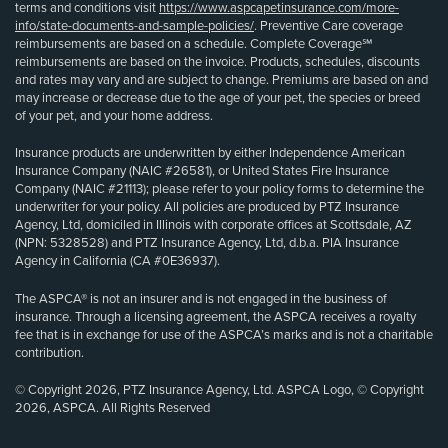
terms and conditions visit
https://www.aspcapetinsurance.com/more-
info/state-documents-and-sample-policies/
. Preventive Care coverage
reimbursements are based on a schedule. Complete Coverage℠
reimbursements are based on the invoice. Products, schedules, discounts
and rates may vary and are subject to change. Premiums are based on and
may increase or decrease due to the age of your pet, the species or breed
of your pet, and your home address.
Insurance products are underwritten by either Independence American
Insurance Company (NAIC #26581), or United States Fire Insurance
Company (NAIC #21113); please refer to your policy forms to determine the
underwriter for your policy. All policies are produced by PTZ Insurance
Agency, Ltd, domiciled in Illinois with corporate offices at Scottsdale, AZ
(NPN: 5328528) and PTZ Insurance Agency, Ltd, d.b.a. PIA Insurance
Agency in California (CA #0E36937).
The ASPCA® is not an insurer and is not engaged in the business of
insurance. Through a licensing agreement, the ASPCA receives a royalty
fee that is in exchange for use of the ASPCA’s marks and is not a charitable
contribution.
© Copyright 2026, PTZ Insurance Agency, Ltd. ASPCA Logo, © Copyright
2026, ASPCA. All Rights Reserved