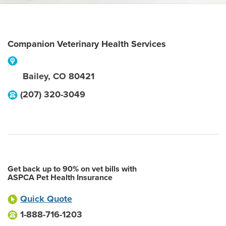
Companion Veterinary Health Services
Bailey
,
CO
80421
(207) 320-3049
Get back up to 90% on vet bills with
ASPCA Pet Health Insurance
Quick Quote
1-888-716-1203