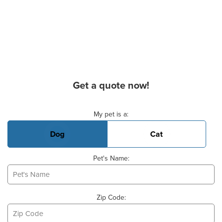
Get a quote now!
Basic Pet Info
My pet is a:
Dog
Cat
Pet's Name:
Zip Code: