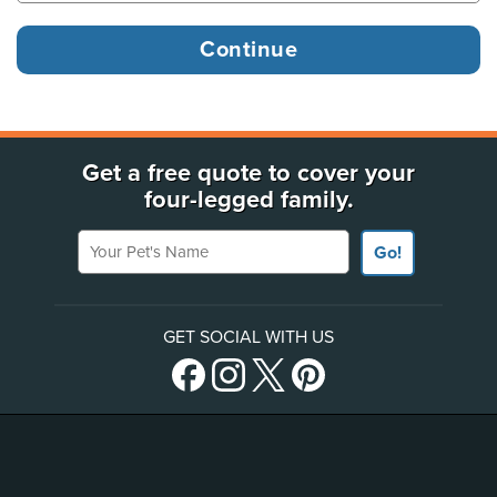
Get a free quote to cover your
four-legged family.
Your Pet's Name
Go!
GET SOCIAL WITH US