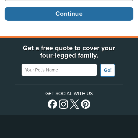
Get a free quote to cover your
four-legged family.
Your Pet's Name
Go!
GET SOCIAL WITH US