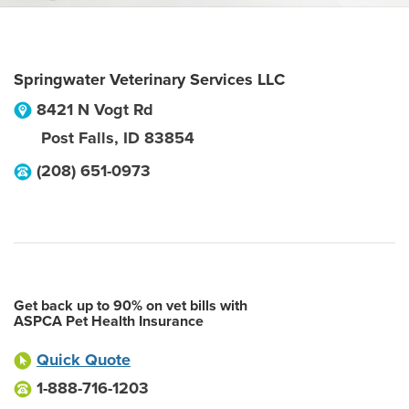
Springwater Veterinary Services LLC
8421 N Vogt Rd
Post Falls
,
ID
83854
(208) 651-0973
Get back up to 90% on vet bills with
ASPCA Pet Health Insurance
Quick Quote
1-888-716-1203