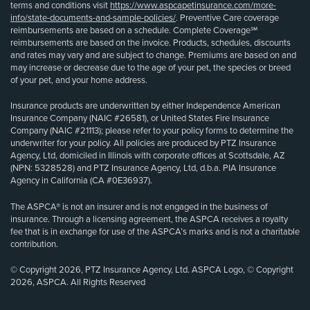
terms and conditions visit
https://www.aspcapetinsurance.com/more-
info/state-documents-and-sample-policies/
. Preventive Care coverage
reimbursements are based on a schedule. Complete Coverage℠
reimbursements are based on the invoice. Products, schedules, discounts
and rates may vary and are subject to change. Premiums are based on and
may increase or decrease due to the age of your pet, the species or breed
of your pet, and your home address.
Insurance products are underwritten by either Independence American
Insurance Company (NAIC #26581), or United States Fire Insurance
Company (NAIC #21113); please refer to your policy forms to determine the
underwriter for your policy. All policies are produced by PTZ Insurance
Agency, Ltd, domiciled in Illinois with corporate offices at Scottsdale, AZ
(NPN: 5328528) and PTZ Insurance Agency, Ltd, d.b.a. PIA Insurance
Agency in California (CA #0E36937).
The ASPCA® is not an insurer and is not engaged in the business of
insurance. Through a licensing agreement, the ASPCA receives a royalty
fee that is in exchange for use of the ASPCA’s marks and is not a charitable
contribution.
© Copyright 2026, PTZ Insurance Agency, Ltd. ASPCA Logo, © Copyright
2026, ASPCA. All Rights Reserved