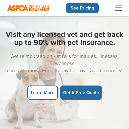
See Pricing
Skip navigation
Visit any licensed vet and get back
up to 90% with pet insurance.
Get reimbursed on vet bills for injuries, illnesses,
wellness
care and more! Enroll today for coverage tomorrow!
Learn More
Get A Free Quote