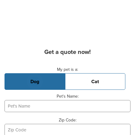
Get a quote now!
Basic Pet Info
My pet is a:
Dog
Cat
Pet's Name:
Zip Code: