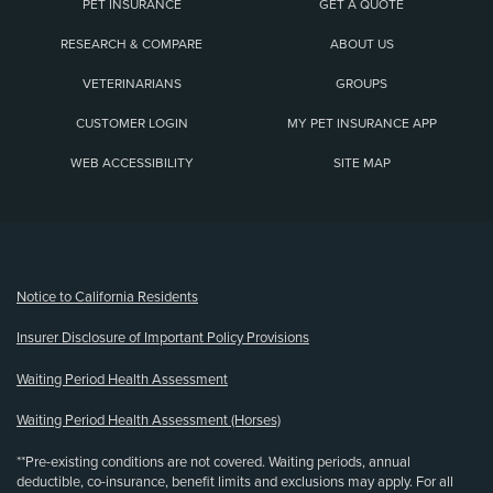
PET INSURANCE
GET A QUOTE
RESEARCH & COMPARE
ABOUT US
VETERINARIANS
GROUPS
CUSTOMER LOGIN
MY PET INSURANCE APP
WEB ACCESSIBILITY
SITE MAP
(opens new window)
Notice to California Residents
Insurer Disclosure of Important Policy Provisions
Waiting Period Health Assessment
Waiting Period Health Assessment (Horses)
**Pre-existing conditions are not covered. Waiting periods, annual
deductible, co-insurance, benefit limits and exclusions may apply. For all