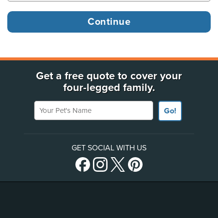
Get a free quote to cover your
four-legged family.
Your Pet's Name
Go!
GET SOCIAL WITH US