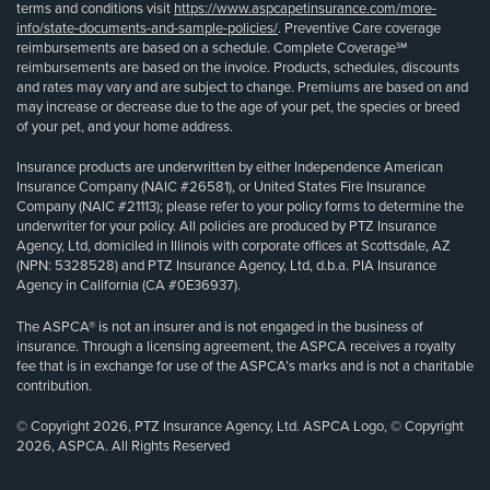
terms and conditions visit
https://www.aspcapetinsurance.com/more-
info/state-documents-and-sample-policies/
. Preventive Care coverage
reimbursements are based on a schedule. Complete Coverage℠
reimbursements are based on the invoice. Products, schedules, discounts
and rates may vary and are subject to change. Premiums are based on and
may increase or decrease due to the age of your pet, the species or breed
of your pet, and your home address.
Insurance products are underwritten by either Independence American
Insurance Company (NAIC #26581), or United States Fire Insurance
Company (NAIC #21113); please refer to your policy forms to determine the
underwriter for your policy. All policies are produced by PTZ Insurance
Agency, Ltd, domiciled in Illinois with corporate offices at Scottsdale, AZ
(NPN: 5328528) and PTZ Insurance Agency, Ltd, d.b.a. PIA Insurance
Agency in California (CA #0E36937).
The ASPCA® is not an insurer and is not engaged in the business of
insurance. Through a licensing agreement, the ASPCA receives a royalty
fee that is in exchange for use of the ASPCA’s marks and is not a charitable
contribution.
© Copyright 2026, PTZ Insurance Agency, Ltd. ASPCA Logo, © Copyright
2026, ASPCA. All Rights Reserved