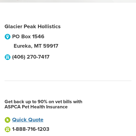
Glacier Peak Hollistics
PO Box 1546
Eureka
,
MT
59917
(406) 270-7417
Get back up to 90% on vet bills with
ASPCA Pet Health Insurance
Quick Quote
1-888-716-1203