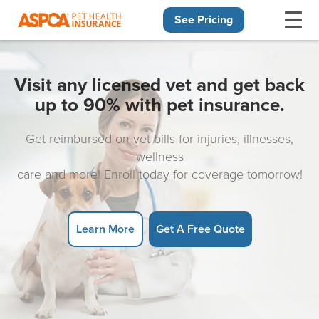
See Pricing
Skip navigation
Visit any licensed vet and get back
up to 90% with pet insurance.
Get reimbursed on vet bills for injuries, illnesses,
wellness
care and more! Enroll today for coverage tomorrow!
Learn More
Get A Free Quote