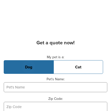
Get a quote now!
Basic Pet Info
My pet is a:
Dog
Cat
Pet's Name:
Zip Code: