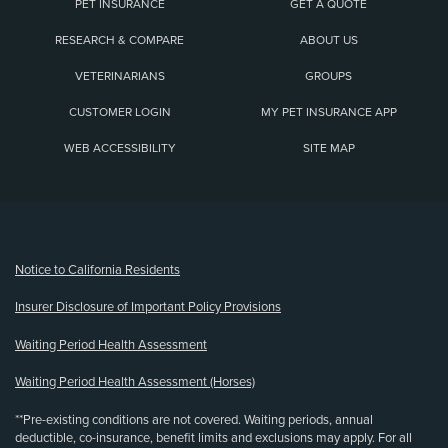
PET INSURANCE
GET A QUOTE
RESEARCH & COMPARE
ABOUT US
VETERINARIANS
GROUPS
CUSTOMER LOGIN
MY PET INSURANCE APP
WEB ACCESSIBILITY
SITE MAP
(opens new window)
Notice to California Residents
Insurer Disclosure of Important Policy Provisions
Waiting Period Health Assessment
Waiting Period Health Assessment (Horses)
**Pre-existing conditions are not covered. Waiting periods, annual
deductible, co-insurance, benefit limits and exclusions may apply. For all