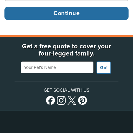
Get a free quote to cover your
four-legged family.
Your Pet's Name
Go!
GET SOCIAL WITH US