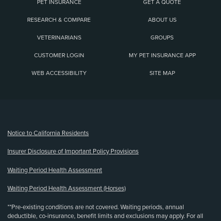
PET INSURANCE
GET A QUOTE
RESEARCH & COMPARE
ABOUT US
VETERINARIANS
GROUPS
CUSTOMER LOGIN
MY PET INSURANCE APP
WEB ACCESSIBILITY
SITE MAP
(opens new window)
Notice to California Residents
Insurer Disclosure of Important Policy Provisions
Waiting Period Health Assessment
Waiting Period Health Assessment (Horses)
**Pre-existing conditions are not covered. Waiting periods, annual
deductible, co-insurance, benefit limits and exclusions may apply. For all