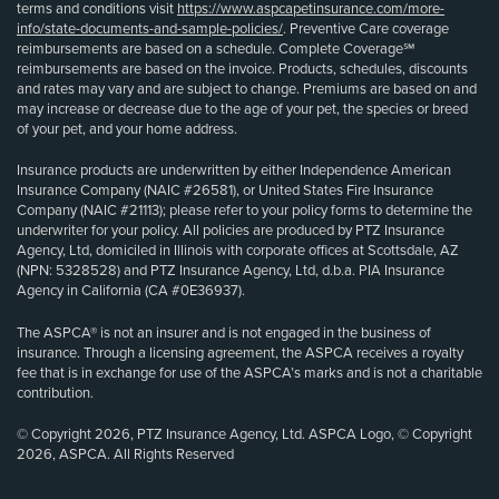
terms and conditions visit
https://www.aspcapetinsurance.com/more-
info/state-documents-and-sample-policies/
. Preventive Care coverage
reimbursements are based on a schedule. Complete Coverage℠
reimbursements are based on the invoice. Products, schedules, discounts
and rates may vary and are subject to change. Premiums are based on and
may increase or decrease due to the age of your pet, the species or breed
of your pet, and your home address.
Insurance products are underwritten by either Independence American
Insurance Company (NAIC #26581), or United States Fire Insurance
Company (NAIC #21113); please refer to your policy forms to determine the
underwriter for your policy. All policies are produced by PTZ Insurance
Agency, Ltd, domiciled in Illinois with corporate offices at Scottsdale, AZ
(NPN: 5328528) and PTZ Insurance Agency, Ltd, d.b.a. PIA Insurance
Agency in California (CA #0E36937).
The ASPCA® is not an insurer and is not engaged in the business of
insurance. Through a licensing agreement, the ASPCA receives a royalty
fee that is in exchange for use of the ASPCA’s marks and is not a charitable
contribution.
© Copyright 2026, PTZ Insurance Agency, Ltd. ASPCA Logo, © Copyright
2026, ASPCA. All Rights Reserved