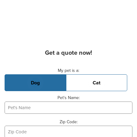
Get a quote now!
Basic Pet Info
My pet is a:
Dog
Cat
Pet's Name:
Zip Code: