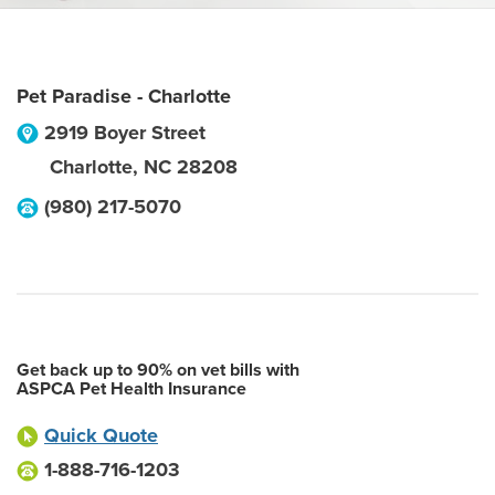
Pet Paradise - Charlotte
2919 Boyer Street
Charlotte
,
NC
28208
(980) 217-5070
Get back up to 90% on vet bills with
ASPCA Pet Health Insurance
Quick Quote
1-888-716-1203