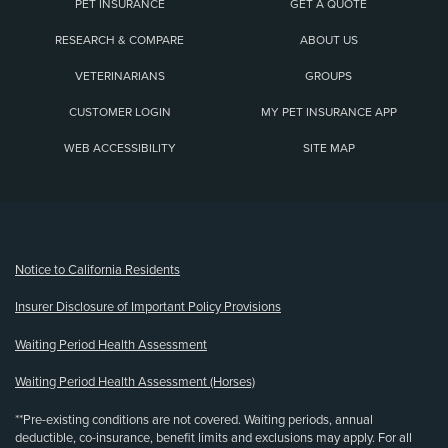
PET INSURANCE
GET A QUOTE
RESEARCH & COMPARE
ABOUT US
VETERINARIANS
GROUPS
CUSTOMER LOGIN
MY PET INSURANCE APP
WEB ACCESSIBILITY
SITE MAP
(opens new window)
Notice to California Residents
Insurer Disclosure of Important Policy Provisions
Waiting Period Health Assessment
Waiting Period Health Assessment (Horses)
**Pre-existing conditions are not covered. Waiting periods, annual
deductible, co-insurance, benefit limits and exclusions may apply. For all