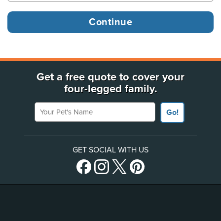
Get a free quote to cover your
four-legged family.
Your Pet's Name
Go!
GET SOCIAL WITH US