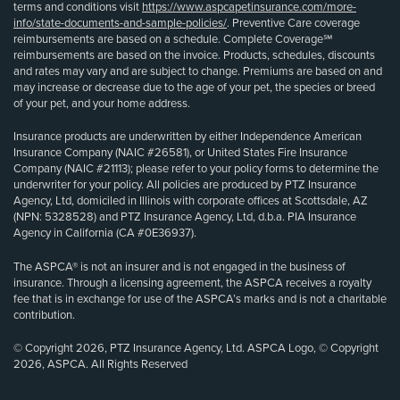
terms and conditions visit
https://www.aspcapetinsurance.com/more-
info/state-documents-and-sample-policies/
. Preventive Care coverage
reimbursements are based on a schedule. Complete Coverage℠
reimbursements are based on the invoice. Products, schedules, discounts
and rates may vary and are subject to change. Premiums are based on and
may increase or decrease due to the age of your pet, the species or breed
of your pet, and your home address.
Insurance products are underwritten by either Independence American
Insurance Company (NAIC #26581), or United States Fire Insurance
Company (NAIC #21113); please refer to your policy forms to determine the
underwriter for your policy. All policies are produced by PTZ Insurance
Agency, Ltd, domiciled in Illinois with corporate offices at Scottsdale, AZ
(NPN: 5328528) and PTZ Insurance Agency, Ltd, d.b.a. PIA Insurance
Agency in California (CA #0E36937).
The ASPCA® is not an insurer and is not engaged in the business of
insurance. Through a licensing agreement, the ASPCA receives a royalty
fee that is in exchange for use of the ASPCA’s marks and is not a charitable
contribution.
© Copyright 2026, PTZ Insurance Agency, Ltd. ASPCA Logo, © Copyright
2026, ASPCA. All Rights Reserved