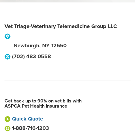
Vet Triage-Veterinary Telemedicine Group LLC
Newburgh
,
NY
12550
(702) 483-0558
Get back up to 90% on vet bills with
ASPCA Pet Health Insurance
Quick Quote
1-888-716-1203