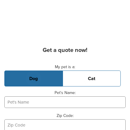
Get a quote now!
Basic Pet Info
My pet is a:
Dog
Cat
Pet's Name:
Zip Code: