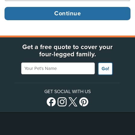
Get a free quote to cover your
four-legged family.
Your Pet's Name
Go!
GET SOCIAL WITH US