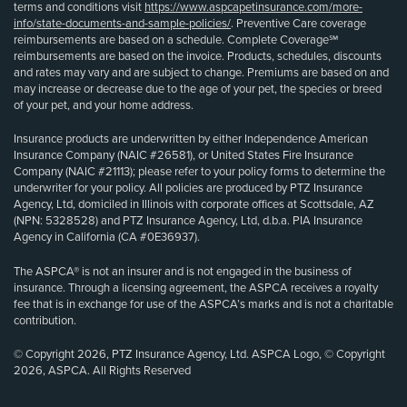
terms and conditions visit
https://www.aspcapetinsurance.com/more-
info/state-documents-and-sample-policies/
. Preventive Care coverage
reimbursements are based on a schedule. Complete Coverage℠
reimbursements are based on the invoice. Products, schedules, discounts
and rates may vary and are subject to change. Premiums are based on and
may increase or decrease due to the age of your pet, the species or breed
of your pet, and your home address.
Insurance products are underwritten by either Independence American
Insurance Company (NAIC #26581), or United States Fire Insurance
Company (NAIC #21113); please refer to your policy forms to determine the
underwriter for your policy. All policies are produced by PTZ Insurance
Agency, Ltd, domiciled in Illinois with corporate offices at Scottsdale, AZ
(NPN: 5328528) and PTZ Insurance Agency, Ltd, d.b.a. PIA Insurance
Agency in California (CA #0E36937).
The ASPCA® is not an insurer and is not engaged in the business of
insurance. Through a licensing agreement, the ASPCA receives a royalty
fee that is in exchange for use of the ASPCA’s marks and is not a charitable
contribution.
© Copyright 2026, PTZ Insurance Agency, Ltd. ASPCA Logo, © Copyright
2026, ASPCA. All Rights Reserved