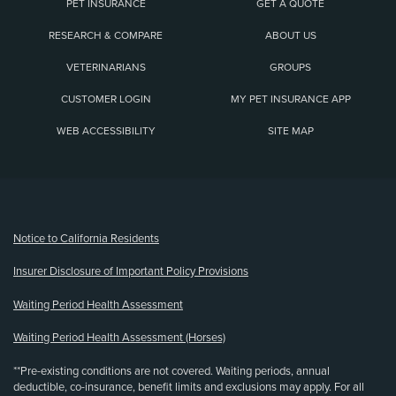
PET INSURANCE
GET A QUOTE
RESEARCH & COMPARE
ABOUT US
VETERINARIANS
GROUPS
CUSTOMER LOGIN
MY PET INSURANCE APP
WEB ACCESSIBILITY
SITE MAP
(opens new window)
Notice to California Residents
Insurer Disclosure of Important Policy Provisions
Waiting Period Health Assessment
Waiting Period Health Assessment (Horses)
**Pre-existing conditions are not covered. Waiting periods, annual
deductible, co-insurance, benefit limits and exclusions may apply. For all