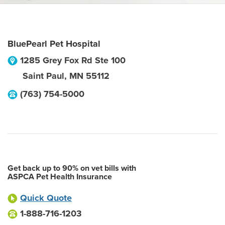
BluePearl Pet Hospital
1285 Grey Fox Rd Ste 100
Saint Paul
,
MN
55112
(763) 754-5000
Get back up to 90% on vet bills with
ASPCA Pet Health Insurance
Quick Quote
1-888-716-1203