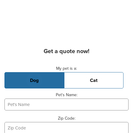
Get a quote now!
Basic Pet Info
My pet is a:
Dog
Cat
Pet's Name:
Zip Code: