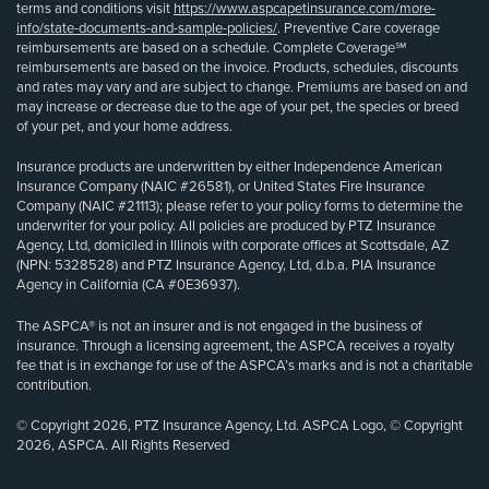
terms and conditions visit
https://www.aspcapetinsurance.com/more-
info/state-documents-and-sample-policies/
. Preventive Care coverage
reimbursements are based on a schedule. Complete Coverage℠
reimbursements are based on the invoice. Products, schedules, discounts
and rates may vary and are subject to change. Premiums are based on and
may increase or decrease due to the age of your pet, the species or breed
of your pet, and your home address.
Insurance products are underwritten by either Independence American
Insurance Company (NAIC #26581), or United States Fire Insurance
Company (NAIC #21113); please refer to your policy forms to determine the
underwriter for your policy. All policies are produced by PTZ Insurance
Agency, Ltd, domiciled in Illinois with corporate offices at Scottsdale, AZ
(NPN: 5328528) and PTZ Insurance Agency, Ltd, d.b.a. PIA Insurance
Agency in California (CA #0E36937).
The ASPCA® is not an insurer and is not engaged in the business of
insurance. Through a licensing agreement, the ASPCA receives a royalty
fee that is in exchange for use of the ASPCA’s marks and is not a charitable
contribution.
© Copyright 2026, PTZ Insurance Agency, Ltd. ASPCA Logo, © Copyright
2026, ASPCA. All Rights Reserved