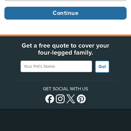
Get a free quote to cover your
four-legged family.
Your Pet's Name
Go!
GET SOCIAL WITH US