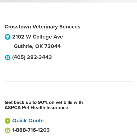
Crosstown Veterinary Services
2102 W College Ave
Guthrie
,
OK
73044
(405) 282-3443
Get back up to 90% on vet bills with
ASPCA Pet Health Insurance
Quick Quote
1-888-716-1203