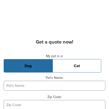
Get a quote now!
Basic Pet Info
My pet is a:
Dog
Cat
Pet's Name:
Zip Code: