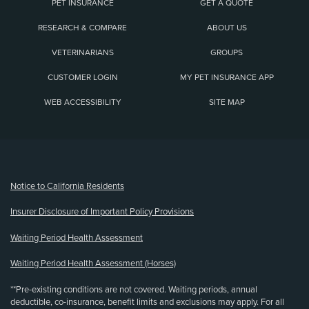
PET INSURANCE
GET A QUOTE
RESEARCH & COMPARE
ABOUT US
VETERINARIANS
GROUPS
CUSTOMER LOGIN
MY PET INSURANCE APP
WEB ACCESSIBILITY
SITE MAP
(opens new window)
Notice to California Residents
Insurer Disclosure of Important Policy Provisions
Waiting Period Health Assessment
Waiting Period Health Assessment (Horses)
**Pre-existing conditions are not covered. Waiting periods, annual
deductible, co-insurance, benefit limits and exclusions may apply. For all