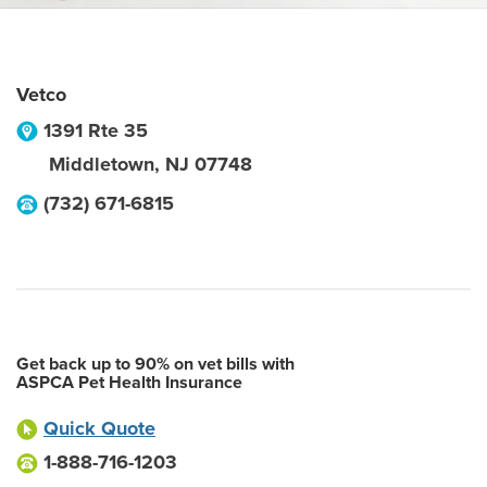
Vetco
1391 Rte 35
Middletown
,
NJ
07748
(732) 671-6815
Get back up to 90% on vet bills with
ASPCA Pet Health Insurance
Quick Quote
1-888-716-1203