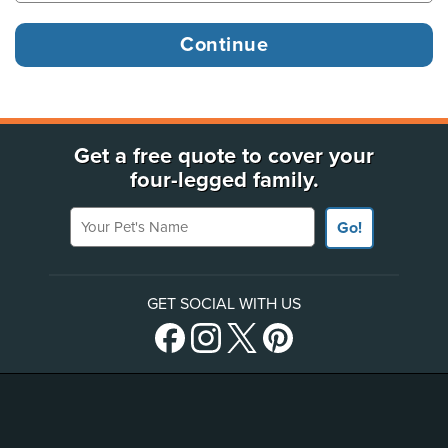
Get a free quote to cover your
four-legged family.
Your Pet's Name
Go!
GET SOCIAL WITH US