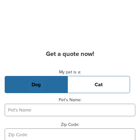
Get a quote now!
Basic Pet Info
My pet is a:
Dog
Cat
Pet's Name:
Zip Code: