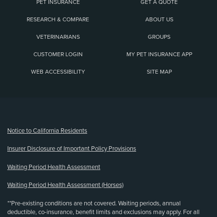
PET INSURANCE
GET A QUOTE
RESEARCH & COMPARE
ABOUT US
VETERINARIANS
GROUPS
CUSTOMER LOGIN
MY PET INSURANCE APP
WEB ACCESSIBILITY
SITE MAP
(opens new window)
Notice to California Residents
Insurer Disclosure of Important Policy Provisions
Waiting Period Health Assessment
Waiting Period Health Assessment (Horses)
**Pre-existing conditions are not covered. Waiting periods, annual
deductible, co-insurance, benefit limits and exclusions may apply. For all