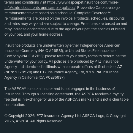
terms and conditions visit
https://www.aspcapetinsurance.com/more-
info/state-documents-and-sample-policies/
. Preventive Care coverage
reimbursements are based on a schedule. Complete Coverage℠
reimbursements are based on the invoice. Products, schedules, discounts
and rates may vary and are subject to change. Premiums are based on and
may increase or decrease due to the age of your pet, the species or breed
of your pet, and your home address.
Insurance products are underwritten by either Independence American
Insurance Company (NAIC #26581), or United States Fire Insurance
Company (NAIC #21113); please refer to your policy forms to determine the
underwriter for your policy. All policies are produced by PTZ Insurance
Agency, Ltd, domiciled in Illinois with corporate offices at Scottsdale, AZ
(NPN: 5328528) and PTZ Insurance Agency, Ltd, d.b.a. PIA Insurance
Agency in California (CA #0E36937).
The ASPCA® is not an insurer and is not engaged in the business of
insurance. Through a licensing agreement, the ASPCA receives a royalty
fee that is in exchange for use of the ASPCA’s marks and is not a charitable
contribution.
© Copyright 2026, PTZ Insurance Agency, Ltd. ASPCA Logo, © Copyright
2026, ASPCA. All Rights Reserved