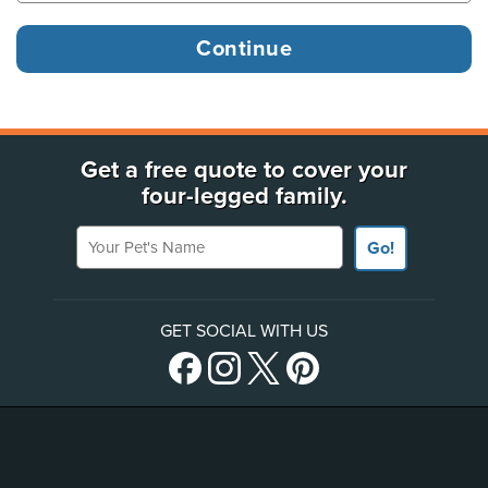
Get a free quote to cover your
four-legged family.
Your Pet's Name
Go!
GET SOCIAL WITH US