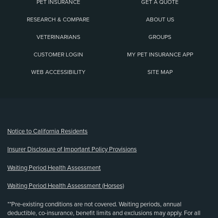
PET INSURANCE
GET A QUOTE
RESEARCH & COMPARE
ABOUT US
VETERINARIANS
GROUPS
CUSTOMER LOGIN
MY PET INSURANCE APP
WEB ACCESSIBILITY
SITE MAP
(opens new window)
Notice to California Residents
Insurer Disclosure of Important Policy Provisions
Waiting Period Health Assessment
Waiting Period Health Assessment (Horses)
**Pre-existing conditions are not covered. Waiting periods, annual
deductible, co-insurance, benefit limits and exclusions may apply. For all