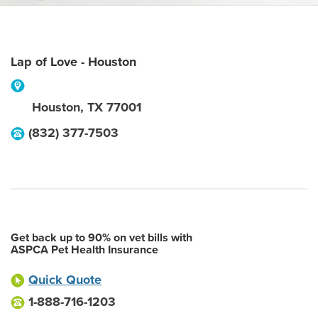
Lap of Love - Houston
Houston
,
TX
77001
(832) 377-7503
Get back up to 90% on vet bills with
ASPCA Pet Health Insurance
Quick Quote
1-888-716-1203