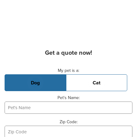
Get a quote now!
Basic Pet Info
My pet is a:
Dog
Cat
Pet's Name:
Zip Code: