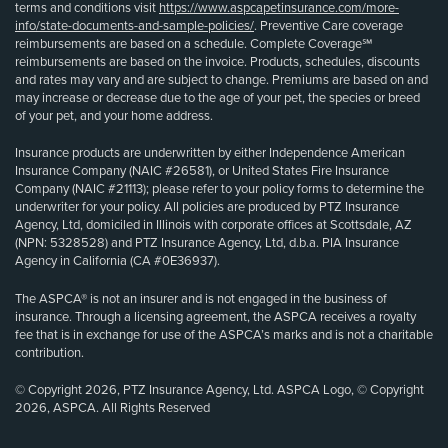
terms and conditions visit
https://www.aspcapetinsurance.com/more-
info/state-documents-and-sample-policies/
. Preventive Care coverage
reimbursements are based on a schedule. Complete Coverage℠
reimbursements are based on the invoice. Products, schedules, discounts
and rates may vary and are subject to change. Premiums are based on and
may increase or decrease due to the age of your pet, the species or breed
of your pet, and your home address.
Insurance products are underwritten by either Independence American
Insurance Company (NAIC #26581), or United States Fire Insurance
Company (NAIC #21113); please refer to your policy forms to determine the
underwriter for your policy. All policies are produced by PTZ Insurance
Agency, Ltd, domiciled in Illinois with corporate offices at Scottsdale, AZ
(NPN: 5328528) and PTZ Insurance Agency, Ltd, d.b.a. PIA Insurance
Agency in California (CA #0E36937).
The ASPCA® is not an insurer and is not engaged in the business of
insurance. Through a licensing agreement, the ASPCA receives a royalty
fee that is in exchange for use of the ASPCA’s marks and is not a charitable
contribution.
© Copyright 2026, PTZ Insurance Agency, Ltd. ASPCA Logo, © Copyright
2026, ASPCA. All Rights Reserved