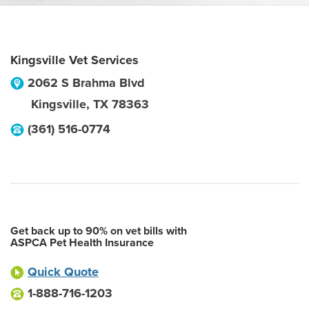
Kingsville Vet Services
2062 S Brahma Blvd
Kingsville
,
TX
78363
(361) 516-0774
Get back up to 90% on vet bills with
ASPCA Pet Health Insurance
Quick Quote
1-888-716-1203