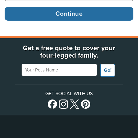
Get a free quote to cover your
four-legged family.
Your Pet's Name
Go!
GET SOCIAL WITH US