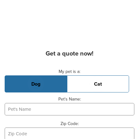
Get a quote now!
Basic Pet Info
My pet is a:
Dog
Cat
Pet's Name:
Zip Code: