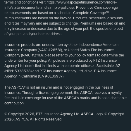
terms and conditions visit
https://www.aspcapetinsurance.com/more-
info/state-documents-and-sample-policies/
. Preventive Care coverage
reimbursements are based on a schedule. Complete Coverage℠
reimbursements are based on the invoice. Products, schedules, discounts
and rates may vary and are subject to change. Premiums are based on and
may increase or decrease due to the age of your pet, the species or breed
of your pet, and your home address.
Insurance products are underwritten by either Independence American
Insurance Company (NAIC #26581), or United States Fire Insurance
Company (NAIC #21113); please refer to your policy forms to determine the
underwriter for your policy. All policies are produced by PTZ Insurance
Agency, Ltd, domiciled in Illinois with corporate offices at Scottsdale, AZ
(NPN: 5328528) and PTZ Insurance Agency, Ltd, d.b.a. PIA Insurance
Agency in California (CA #0E36937).
The ASPCA® is not an insurer and is not engaged in the business of
insurance. Through a licensing agreement, the ASPCA receives a royalty
fee that is in exchange for use of the ASPCA’s marks and is not a charitable
contribution.
© Copyright 2026, PTZ Insurance Agency, Ltd. ASPCA Logo, © Copyright
2026, ASPCA. All Rights Reserved