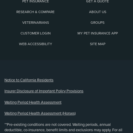
PET INSURANCE
GET A QUOTE
RESEARCH & COMPARE
ABOUT US
VETERINARIANS
GROUPS
CUSTOMER LOGIN
MY PET INSURANCE APP
WEB ACCESSIBILITY
SITE MAP
(opens new window)
Notice to California Residents
Insurer Disclosure of Important Policy Provisions
Waiting Period Health Assessment
Waiting Period Health Assessment (Horses)
**Pre-existing conditions are not covered. Waiting periods, annual
deductible, co-insurance, benefit limits and exclusions may apply. For all