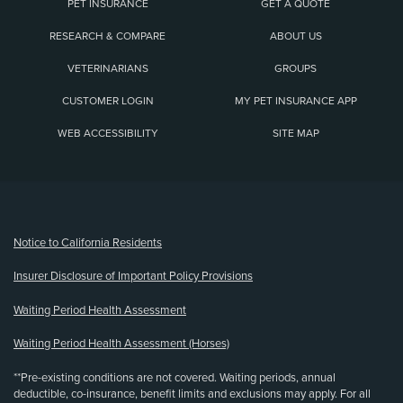
PET INSURANCE
GET A QUOTE
RESEARCH & COMPARE
ABOUT US
VETERINARIANS
GROUPS
CUSTOMER LOGIN
MY PET INSURANCE APP
WEB ACCESSIBILITY
SITE MAP
(opens new window)
Notice to California Residents
Insurer Disclosure of Important Policy Provisions
Waiting Period Health Assessment
Waiting Period Health Assessment (Horses)
**Pre-existing conditions are not covered. Waiting periods, annual
deductible, co-insurance, benefit limits and exclusions may apply. For all