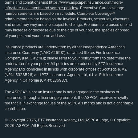
terms and conditions visit
https://www.aspcapetinsurance.com/more-
info/state-documents-and-sample-policies/
. Preventive Care coverage
reimbursements are based on a schedule. Complete Coverage℠
reimbursements are based on the invoice. Products, schedules, discounts
and rates may vary and are subject to change. Premiums are based on and
may increase or decrease due to the age of your pet, the species or breed
of your pet, and your home address.
Insurance products are underwritten by either Independence American
Insurance Company (NAIC #26581), or United States Fire Insurance
Company (NAIC #21113); please refer to your policy forms to determine the
underwriter for your policy. All policies are produced by PTZ Insurance
Agency, Ltd, domiciled in Illinois with corporate offices at Scottsdale, AZ
(NPN: 5328528) and PTZ Insurance Agency, Ltd, d.b.a. PIA Insurance
Agency in California (CA #0E36937).
The ASPCA® is not an insurer and is not engaged in the business of
insurance. Through a licensing agreement, the ASPCA receives a royalty
fee that is in exchange for use of the ASPCA’s marks and is not a charitable
contribution.
© Copyright 2026, PTZ Insurance Agency, Ltd. ASPCA Logo, © Copyright
2026, ASPCA. All Rights Reserved