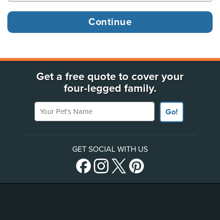
Get a free quote to cover your
four-legged family.
Your Pet's Name
Go!
GET SOCIAL WITH US