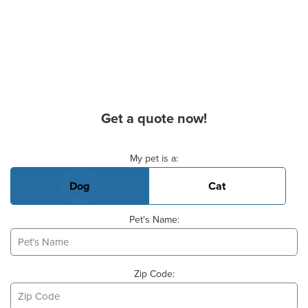
Get a quote now!
Basic Pet Info
My pet is a:
Dog
Cat
Pet's Name:
Zip Code: