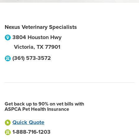
Nexus Veterinary Specialists
3804 Houston Hwy
Victoria
,
TX
77901
(361) 573-3572
Get back up to 90% on vet bills with
ASPCA Pet Health Insurance
Quick Quote
1-888-716-1203