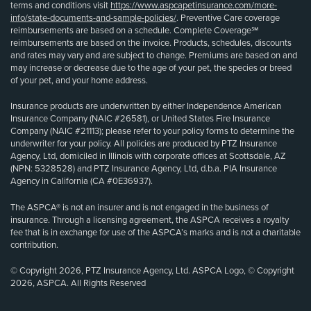
terms and conditions visit
https://www.aspcapetinsurance.com/more-
info/state-documents-and-sample-policies/
. Preventive Care coverage
reimbursements are based on a schedule. Complete Coverage℠
reimbursements are based on the invoice. Products, schedules, discounts
and rates may vary and are subject to change. Premiums are based on and
may increase or decrease due to the age of your pet, the species or breed
of your pet, and your home address.
Insurance products are underwritten by either Independence American
Insurance Company (NAIC #26581), or United States Fire Insurance
Company (NAIC #21113); please refer to your policy forms to determine the
underwriter for your policy. All policies are produced by PTZ Insurance
Agency, Ltd, domiciled in Illinois with corporate offices at Scottsdale, AZ
(NPN: 5328528) and PTZ Insurance Agency, Ltd, d.b.a. PIA Insurance
Agency in California (CA #0E36937).
The ASPCA® is not an insurer and is not engaged in the business of
insurance. Through a licensing agreement, the ASPCA receives a royalty
fee that is in exchange for use of the ASPCA’s marks and is not a charitable
contribution.
© Copyright 2026, PTZ Insurance Agency, Ltd. ASPCA Logo, © Copyright
2026, ASPCA. All Rights Reserved