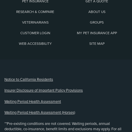
PET INSURANCE
GET A QUOTE
RESEARCH & COMPARE
ABOUT US
VETERINARIANS
GROUPS
CUSTOMER LOGIN
MY PET INSURANCE APP
WEB ACCESSIBILITY
SITE MAP
(opens new window)
Notice to California Residents
Insurer Disclosure of Important Policy Provisions
Waiting Period Health Assessment
Waiting Period Health Assessment (Horses)
**Pre-existing conditions are not covered. Waiting periods, annual
deductible, co-insurance, benefit limits and exclusions may apply. For all