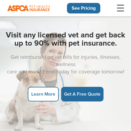
See Pricing
Skip navigation
Visit any licensed vet and get back
up to 90% with pet insurance.
Get reimbursed on vet bills for injuries, illnesses,
wellness
care and more! Enroll today for coverage tomorrow!
Learn More
Get A Free Quote