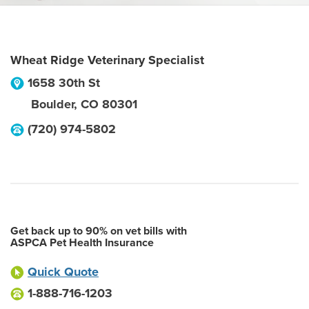
Wheat Ridge Veterinary Specialist
1658 30th St
Boulder
,
CO
80301
(720) 974-5802
Get back up to 90% on vet bills with
ASPCA Pet Health Insurance
Quick Quote
1-888-716-1203