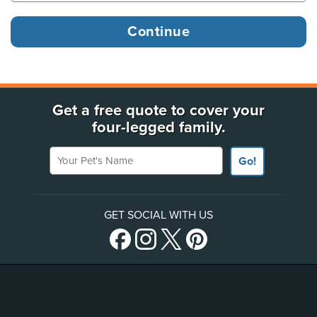
Get a free quote to cover your
four-legged family.
Your Pet's Name
Go!
GET SOCIAL WITH US