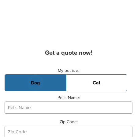
Get a quote now!
Basic Pet Info
My pet is a:
Dog
Cat
Pet's Name:
Zip Code: