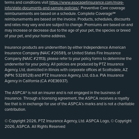
terms and conditions visit
https://www.aspcapetinsurance.com/more-
info/state-documents-and-sample-policies/
. Preventive Care coverage
reimbursements are based on a schedule. Complete Coverage℠
reimbursements are based on the invoice. Products, schedules, discounts
and rates may vary and are subject to change. Premiums are based on and
may increase or decrease due to the age of your pet, the species or breed
of your pet, and your home address.
Insurance products are underwritten by either Independence American
Insurance Company (NAIC #26581), or United States Fire Insurance
Company (NAIC #21113); please refer to your policy forms to determine the
underwriter for your policy. All policies are produced by PTZ Insurance
Agency, Ltd, domiciled in Illinois with corporate offices at Scottsdale, AZ
(NPN: 5328528) and PTZ Insurance Agency, Ltd, d.b.a. PIA Insurance
Agency in California (CA #0E36937).
The ASPCA® is not an insurer and is not engaged in the business of
insurance. Through a licensing agreement, the ASPCA receives a royalty
fee that is in exchange for use of the ASPCA’s marks and is not a charitable
contribution.
© Copyright 2026, PTZ Insurance Agency, Ltd. ASPCA Logo, © Copyright
2026, ASPCA. All Rights Reserved