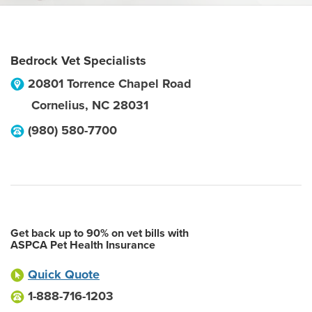
Bedrock Vet Specialists
20801 Torrence Chapel Road
Cornelius
,
NC
28031
(980) 580-7700
Get back up to 90% on vet bills with
ASPCA Pet Health Insurance
Quick Quote
1-888-716-1203