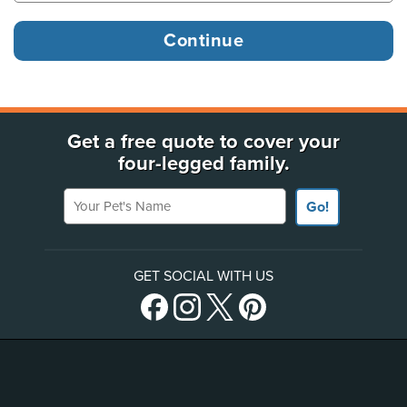
Get a free quote to cover your
four-legged family.
Your Pet's Name
Go!
GET SOCIAL WITH US