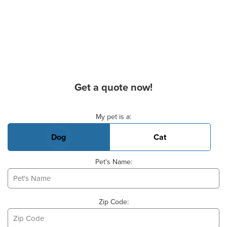
Get a quote now!
Basic Pet Info
My pet is a:
Dog
Cat
Pet's Name:
Zip Code: