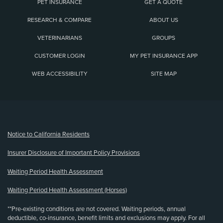
PET INSURANCE
GET A QUOTE
RESEARCH & COMPARE
ABOUT US
VETERINARIANS
GROUPS
CUSTOMER LOGIN
MY PET INSURANCE APP
WEB ACCESSIBILITY
SITE MAP
(opens new window)
Notice to California Residents
Insurer Disclosure of Important Policy Provisions
Waiting Period Health Assessment
Waiting Period Health Assessment (Horses)
**Pre-existing conditions are not covered. Waiting periods, annual
deductible, co-insurance, benefit limits and exclusions may apply. For all