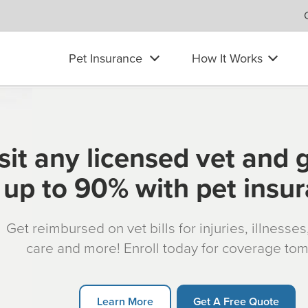
Pet Insurance
How It Works
sit any licensed vet and 
up to 90% with pet insu
Get reimbursed on vet bills for injuries, illnesse
care and more! Enroll today for coverage to
Learn More
Get A Free Quote