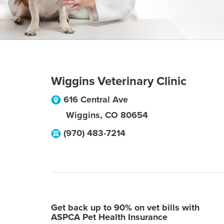
Wiggins Veterinary Clinic
616 Central Ave
Wiggins
,
CO
80654
(970) 483-7214
Get back up to 90% on vet bills with
ASPCA Pet Health Insurance