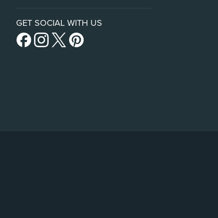
GET SOCIAL WITH US