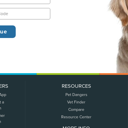
ERS
RESOURCES
 App
Pet Dangers
t a
Vet Finder
m
Compare
mer
Resource Center
n