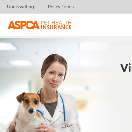
Underwriting
Policy Terms
Skip navigation
Vi