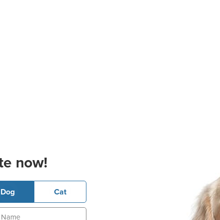
te now!
Dog
Cat