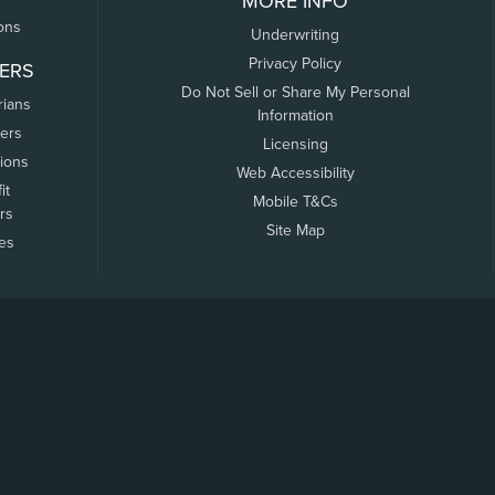
MORE INFO
ons
Underwriting
Privacy Policy
ERS
Do Not Sell or Share My Personal
rians
Information
ers
Licensing
tions
Web Accessibility
it
Mobile T&Cs
rs
Site Map
tes