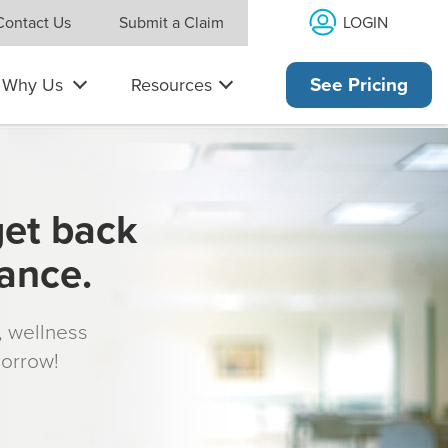
LOGIN
Contact Us
Submit a Claim
Why Us
Resources
See Pricing
get back
rance.
s, wellness
morrow!