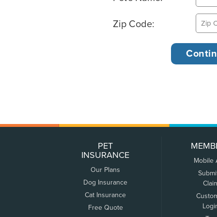
Zip Code:
PET
MEMB
INSURANCE
Mobile
Our Plans
Submi
Dog Insurance
Clai
Cat Insurance
Custo
Logi
Free Quote