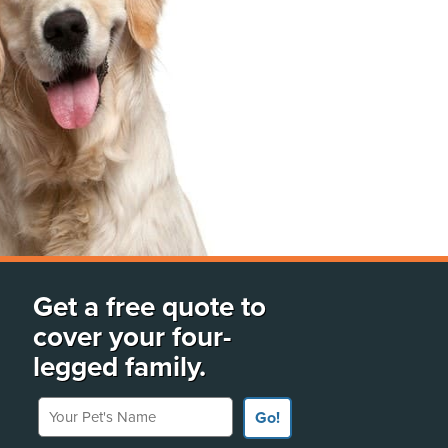
Get a free quote to
cover your four-
legged family.
Your Pet's Name
Go!