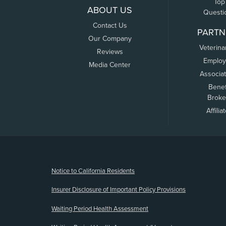
Top
ABOUT US
Questi
Contact Us
PARTN
Our Company
Veterina
Reviews
Employ
Media Center
Associa
Benef
Broke
Affilia
(opens new window)
Notice to California Residents
Insurer Disclosure of Important Policy Provisions
Waiting Period Health Assessment