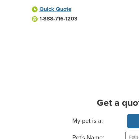
Quick Quote
1-888-716-1203
Get a quo
Basic Pet Info
My pet is a:
Pet's Name: