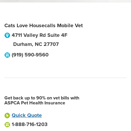
Cats Love Housecalls Mobile Vet
4711 Valley Rd Suite 4F
Durham
,
NC
27707
(919) 590-9560
Get back up to 90% on vet bills with
ASPCA Pet Health Insurance
Quick Quote
1-888-716-1203