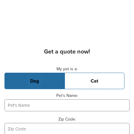
Get a quote now!
Basic Pet Info
My pet is a:
Dog
Cat
Pet's Name:
Zip Code: