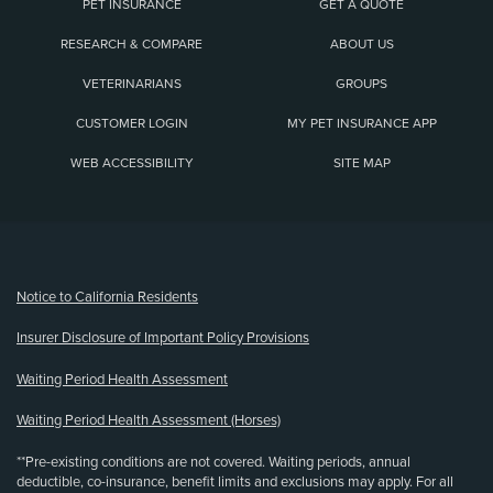
PET INSURANCE
GET A QUOTE
RESEARCH & COMPARE
ABOUT US
VETERINARIANS
GROUPS
CUSTOMER LOGIN
MY PET INSURANCE APP
WEB ACCESSIBILITY
SITE MAP
(opens new window)
Notice to California Residents
Insurer Disclosure of Important Policy Provisions
Waiting Period Health Assessment
Waiting Period Health Assessment (Horses)
**Pre-existing conditions are not covered. Waiting periods, annual
deductible, co-insurance, benefit limits and exclusions may apply. For all