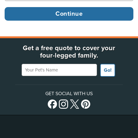
Get a free quote to cover your
four-legged family.
Your Pet's Name
Go!
GET SOCIAL WITH US