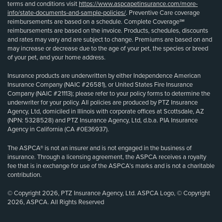
terms and conditions visit
https://www.aspcapetinsurance.com/more-
info/state-documents-and-sample-policies/
. Preventive Care coverage
reimbursements are based on a schedule. Complete Coverage℠
reimbursements are based on the invoice. Products, schedules, discounts
and rates may vary and are subject to change. Premiums are based on and
may increase or decrease due to the age of your pet, the species or breed
of your pet, and your home address.
Insurance products are underwritten by either Independence American
Insurance Company (NAIC #26581), or United States Fire Insurance
Company (NAIC #21113); please refer to your policy forms to determine the
underwriter for your policy. All policies are produced by PTZ Insurance
Agency, Ltd, domiciled in Illinois with corporate offices at Scottsdale, AZ
(NPN: 5328528) and PTZ Insurance Agency, Ltd, d.b.a. PIA Insurance
Agency in California (CA #0E36937).
The ASPCA® is not an insurer and is not engaged in the business of
insurance. Through a licensing agreement, the ASPCA receives a royalty
fee that is in exchange for use of the ASPCA’s marks and is not a charitable
contribution.
© Copyright 2026, PTZ Insurance Agency, Ltd. ASPCA Logo, © Copyright
2026, ASPCA. All Rights Reserved