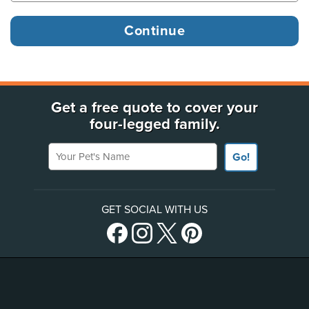
Get a free quote to cover your
four-legged family.
Your Pet's Name
Go!
GET SOCIAL WITH US