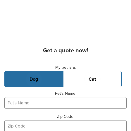
Get a quote now!
Basic Pet Info
My pet is a:
Dog
Cat
Pet's Name:
Zip Code: