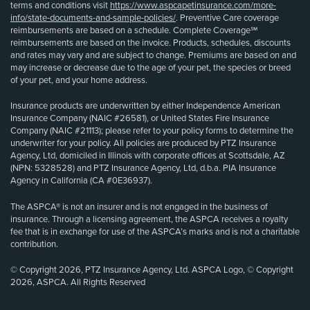
terms and conditions visit
https://www.aspcapetinsurance.com/more-
info/state-documents-and-sample-policies/
. Preventive Care coverage
reimbursements are based on a schedule. Complete Coverage℠
reimbursements are based on the invoice. Products, schedules, discounts
and rates may vary and are subject to change. Premiums are based on and
may increase or decrease due to the age of your pet, the species or breed
of your pet, and your home address.
Insurance products are underwritten by either Independence American
Insurance Company (NAIC #26581), or United States Fire Insurance
Company (NAIC #21113); please refer to your policy forms to determine the
underwriter for your policy. All policies are produced by PTZ Insurance
Agency, Ltd, domiciled in Illinois with corporate offices at Scottsdale, AZ
(NPN: 5328528) and PTZ Insurance Agency, Ltd, d.b.a. PIA Insurance
Agency in California (CA #0E36937).
The ASPCA® is not an insurer and is not engaged in the business of
insurance. Through a licensing agreement, the ASPCA receives a royalty
fee that is in exchange for use of the ASPCA’s marks and is not a charitable
contribution.
© Copyright 2026, PTZ Insurance Agency, Ltd. ASPCA Logo, © Copyright
2026, ASPCA. All Rights Reserved