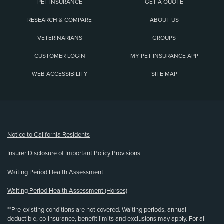
PET INSURANCE
GET A QUOTE
RESEARCH & COMPARE
ABOUT US
VETERINARIANS
GROUPS
CUSTOMER LOGIN
MY PET INSURANCE APP
WEB ACCESSIBILITY
SITE MAP
(opens new window)
Notice to California Residents
Insurer Disclosure of Important Policy Provisions
Waiting Period Health Assessment
Waiting Period Health Assessment (Horses)
**Pre-existing conditions are not covered. Waiting periods, annual
deductible, co-insurance, benefit limits and exclusions may apply. For all