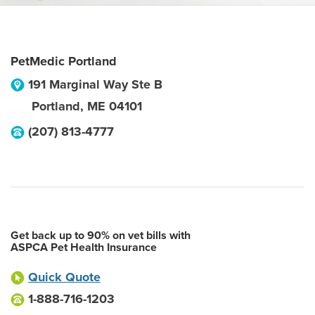
PetMedic Portland
191 Marginal Way Ste B
Portland
,
ME
04101
(207) 813-4777
Get back up to 90% on vet bills with
ASPCA Pet Health Insurance
Quick Quote
1-888-716-1203