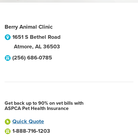
Berry Animal Clinic
1651 S Bethel Road
Atmore
,
AL
36503
(256) 686-0785
Get back up to 90% on vet bills with
ASPCA Pet Health Insurance
Quick Quote
1-888-716-1203