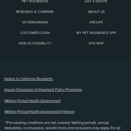
PET INSURANCE
GET A QUOTE
RESEARCH & COMPARE
ABOUT US
VETERINARIANS
GROUPS
CUSTOMER LOGIN
MY PET INSURANCE APP
WEB ACCESSIBILITY
SITE MAP
(opens new window)
Notice to California Residents
Insurer Disclosure of Important Policy Provisions
Waiting Period Health Assessment
Waiting Period Health Assessment (Horses)
**Pre-existing conditions are not covered. Waiting periods, annual
deductible, co-insurance, benefit limits and exclusions may apply. For all