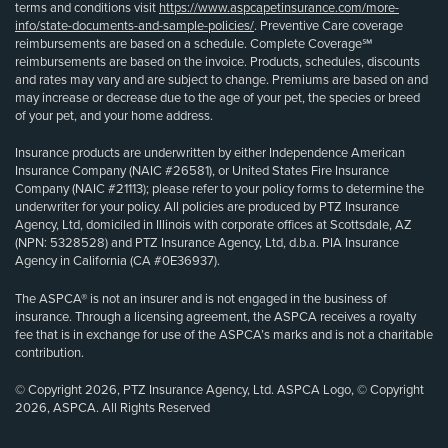
terms and conditions visit
https://www.aspcapetinsurance.com/more-
info/state-documents-and-sample-policies/
. Preventive Care coverage
reimbursements are based on a schedule. Complete Coverage℠
reimbursements are based on the invoice. Products, schedules, discounts
and rates may vary and are subject to change. Premiums are based on and
may increase or decrease due to the age of your pet, the species or breed
of your pet, and your home address.
Insurance products are underwritten by either Independence American
Insurance Company (NAIC #26581), or United States Fire Insurance
Company (NAIC #21113); please refer to your policy forms to determine the
underwriter for your policy. All policies are produced by PTZ Insurance
Agency, Ltd, domiciled in Illinois with corporate offices at Scottsdale, AZ
(NPN: 5328528) and PTZ Insurance Agency, Ltd, d.b.a. PIA Insurance
Agency in California (CA #0E36937).
The ASPCA® is not an insurer and is not engaged in the business of
insurance. Through a licensing agreement, the ASPCA receives a royalty
fee that is in exchange for use of the ASPCA’s marks and is not a charitable
contribution.
© Copyright 2026, PTZ Insurance Agency, Ltd. ASPCA Logo, © Copyright
2026, ASPCA. All Rights Reserved