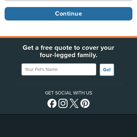
Get a free quote to cover your
four-legged family.
Your Pet's Name
Go!
GET SOCIAL WITH US