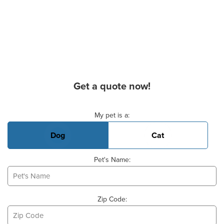
Get a quote now!
Basic Pet Info
My pet is a:
Dog
Cat
Pet's Name:
Zip Code: