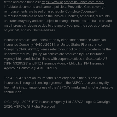
terms and conditions visit
https://www.aspcapetinsurance.com/more-
info/state-documents-and-sample-policies/
. Preventive Care coverage
reimbursements are based on a schedule. Complete Coverage℠
reimbursements are based on the invoice. Products, schedules, discounts
and rates may vary and are subject to change. Premiums are based on and
may increase or decrease due to the age of your pet, the species or breed
of your pet, and your home address.
Insurance products are underwritten by either Independence American
Insurance Company (NAIC #26581), or United States Fire Insurance
Company (NAIC #21113); please refer to your policy forms to determine the
underwriter for your policy. All policies are produced by PTZ Insurance
Agency, Ltd, domiciled in Illinois with corporate offices at Scottsdale, AZ
(NPN: 5328528) and PTZ Insurance Agency, Ltd, d.b.a. PIA Insurance
Agency in California (CA #0E36937).
The ASPCA® is not an insurer and is not engaged in the business of
insurance. Through a licensing agreement, the ASPCA receives a royalty
fee that is in exchange for use of the ASPCA’s marks and is not a charitable
contribution.
© Copyright 2026, PTZ Insurance Agency, Ltd. ASPCA Logo, © Copyright
2026, ASPCA. All Rights Reserved