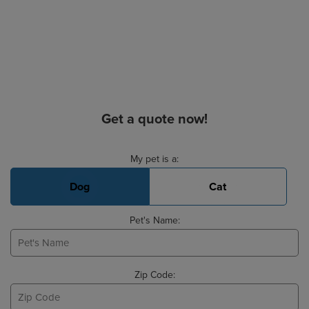
Get a quote now!
Basic Pet Info
My pet is a:
Dog
Cat
Pet's Name:
Zip Code: