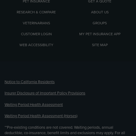
PET INSURANCE
GET A QUOTE
RESEARCH & COMPARE
ABOUT US
VETERINARIANS
GROUPS
CUSTOMER LOGIN
MY PET INSURANCE APP
WEB ACCESSIBILITY
SITE MAP
(opens new window)
Notice to California Residents
Insurer Disclosure of Important Policy Provisions
Waiting Period Health Assessment
Waiting Period Health Assessment (Horses)
**Pre-existing conditions are not covered. Waiting periods, annual
deductible, co-insurance, benefit limits and exclusions may apply. For all