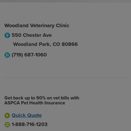
Woodland Veterinary Clinic
550 Chester Ave
Woodland Park
,
CO
80866
(719) 687-1060
Get back up to 90% on vet bills with
ASPCA Pet Health Insurance
Quick Quote
1-888-716-1203