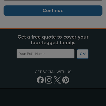
Get a free quote to cover your
four-legged family.
Your Pet's Name
Go!
GET SOCIAL WITH US