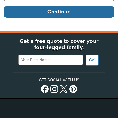
Get a free quote to cover your
four-legged family.
Your Pet's Name
Go!
GET SOCIAL WITH US