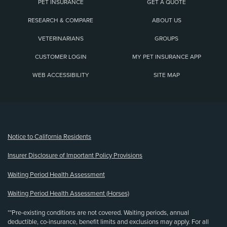
PET INSURANCE
GET A QUOTE
RESEARCH & COMPARE
ABOUT US
VETERINARIANS
GROUPS
CUSTOMER LOGIN
MY PET INSURANCE APP
WEB ACCESSIBILITY
SITE MAP
(opens new window)
Notice to California Residents
Insurer Disclosure of Important Policy Provisions
Waiting Period Health Assessment
Waiting Period Health Assessment (Horses)
**Pre-existing conditions are not covered. Waiting periods, annual
deductible, co-insurance, benefit limits and exclusions may apply. For all