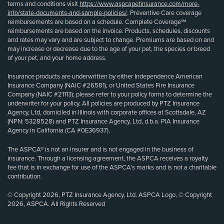
terms and conditions visit
https://www.aspcapetinsurance.com/more-
info/state-documents-and-sample-policies/
. Preventive Care coverage
reimbursements are based on a schedule. Complete Coverage℠
reimbursements are based on the invoice. Products, schedules, discounts
and rates may vary and are subject to change. Premiums are based on and
may increase or decrease due to the age of your pet, the species or breed
of your pet, and your home address.
Insurance products are underwritten by either Independence American
Insurance Company (NAIC #26581), or United States Fire Insurance
Company (NAIC #21113); please refer to your policy forms to determine the
underwriter for your policy. All policies are produced by PTZ Insurance
Agency, Ltd, domiciled in Illinois with corporate offices at Scottsdale, AZ
(NPN: 5328528) and PTZ Insurance Agency, Ltd, d.b.a. PIA Insurance
Agency in California (CA #0E36937).
The ASPCA® is not an insurer and is not engaged in the business of
insurance. Through a licensing agreement, the ASPCA receives a royalty
fee that is in exchange for use of the ASPCA’s marks and is not a charitable
contribution.
© Copyright 2026, PTZ Insurance Agency, Ltd. ASPCA Logo, © Copyright
2026, ASPCA. All Rights Reserved