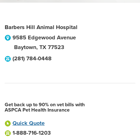
Barbers Hill Animal Hospital
9585 Edgewood Avenue
Baytown
,
TX
77523
(281) 784-0448
Get back up to 90% on vet bills with
ASPCA Pet Health Insurance
Quick Quote
1-888-716-1203