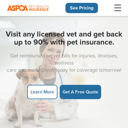
See Pricing
Skip navigation
Visit any licensed vet and get back
up to 90% with pet insurance.
Get reimbursed on vet bills for injuries, illnesses,
wellness
care and more! Enroll today for coverage tomorrow!
Learn More
Get A Free Quote