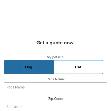
Get a quote now!
Basic Pet Info
My pet is a:
Dog
Cat
Pet's Name:
Zip Code: