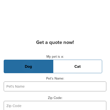
Get a quote now!
Basic Pet Info
My pet is a:
Dog
Cat
Pet's Name:
Zip Code: