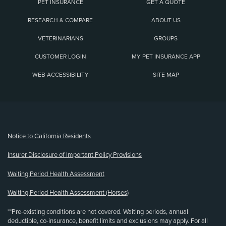
PET INSURANCE
GET A QUOTE
RESEARCH & COMPARE
ABOUT US
VETERINARIANS
GROUPS
CUSTOMER LOGIN
MY PET INSURANCE APP
WEB ACCESSIBILITY
SITE MAP
(opens new window)
Notice to California Residents
Insurer Disclosure of Important Policy Provisions
Waiting Period Health Assessment
Waiting Period Health Assessment (Horses)
**Pre-existing conditions are not covered. Waiting periods, annual
deductible, co-insurance, benefit limits and exclusions may apply. For all