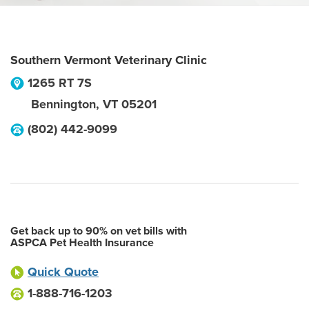
Southern Vermont Veterinary Clinic
1265 RT 7S
Bennington
,
VT
05201
(802) 442-9099
Get back up to 90% on vet bills with
ASPCA Pet Health Insurance
Quick Quote
1-888-716-1203