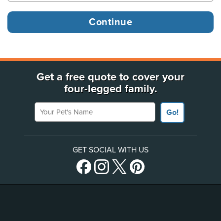
Get a free quote to cover your
four-legged family.
Your Pet's Name
Go!
GET SOCIAL WITH US