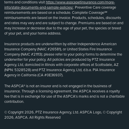
terms and conditions visit
https://www.aspcapetinsurance.com/more-
info/state-documents-and-sample-policies/
. Preventive Care coverage
reimbursements are based on a schedule. Complete Coverage℠
reimbursements are based on the invoice. Products, schedules, discounts
and rates may vary and are subject to change. Premiums are based on and
may increase or decrease due to the age of your pet, the species or breed
of your pet, and your home address.
Insurance products are underwritten by either Independence American
Insurance Company (NAIC #26581), or United States Fire Insurance
Company (NAIC #21113); please refer to your policy forms to determine the
underwriter for your policy. All policies are produced by PTZ Insurance
Agency, Ltd, domiciled in Illinois with corporate offices at Scottsdale, AZ
(NPN: 5328528) and PTZ Insurance Agency, Ltd, d.b.a. PIA Insurance
Agency in California (CA #0E36937).
The ASPCA® is not an insurer and is not engaged in the business of
insurance. Through a licensing agreement, the ASPCA receives a royalty
fee that is in exchange for use of the ASPCA’s marks and is not a charitable
contribution.
© Copyright 2026, PTZ Insurance Agency, Ltd. ASPCA Logo, © Copyright
2026, ASPCA. All Rights Reserved