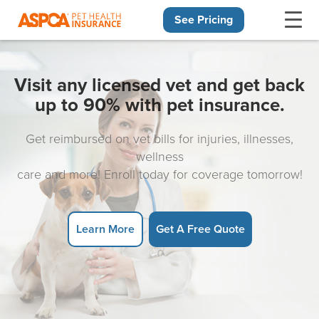
See Pricing
Skip navigation
Visit any licensed vet and get back
up to 90% with pet insurance.
Get reimbursed on vet bills for injuries, illnesses,
wellness
care and more! Enroll today for coverage tomorrow!
Learn More
Get A Free Quote