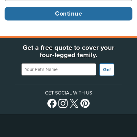
Get a free quote to cover your
four-legged family.
Your Pet's Name
Go!
GET SOCIAL WITH US