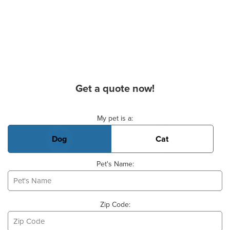
Get a quote now!
Basic Pet Info
My pet is a:
Dog
Cat
Pet's Name:
Zip Code: