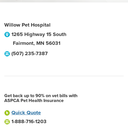
Willow Pet Hospital
1265 Highway 15 South
Fairmont
,
MN
56031
(507) 235-7387
Get back up to 90% on vet bills with
ASPCA Pet Health Insurance
Quick Quote
1-888-716-1203