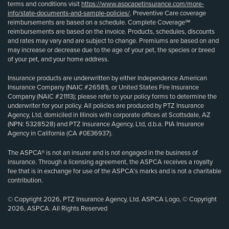
terms and conditions visit
https://www.aspcapetinsurance.com/more-
info/state-documents-and-sample-policies/
. Preventive Care coverage
reimbursements are based on a schedule. Complete Coverage℠
reimbursements are based on the invoice. Products, schedules, discounts
and rates may vary and are subject to change. Premiums are based on and
may increase or decrease due to the age of your pet, the species or breed
of your pet, and your home address.
Insurance products are underwritten by either Independence American
Insurance Company (NAIC #26581), or United States Fire Insurance
Company (NAIC #21113); please refer to your policy forms to determine the
underwriter for your policy. All policies are produced by PTZ Insurance
Agency, Ltd, domiciled in Illinois with corporate offices at Scottsdale, AZ
(NPN: 5328528) and PTZ Insurance Agency, Ltd, d.b.a. PIA Insurance
Agency in California (CA #0E36937).
The ASPCA® is not an insurer and is not engaged in the business of
insurance. Through a licensing agreement, the ASPCA receives a royalty
fee that is in exchange for use of the ASPCA’s marks and is not a charitable
contribution.
© Copyright 2026, PTZ Insurance Agency, Ltd. ASPCA Logo, © Copyright
2026, ASPCA. All Rights Reserved