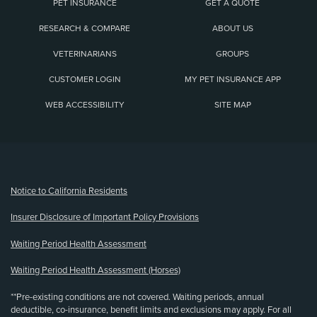
PET INSURANCE
GET A QUOTE
RESEARCH & COMPARE
ABOUT US
VETERINARIANS
GROUPS
CUSTOMER LOGIN
MY PET INSURANCE APP
WEB ACCESSIBILITY
SITE MAP
(opens new window)
Notice to California Residents
Insurer Disclosure of Important Policy Provisions
Waiting Period Health Assessment
Waiting Period Health Assessment (Horses)
**Pre-existing conditions are not covered. Waiting periods, annual
deductible, co-insurance, benefit limits and exclusions may apply. For all