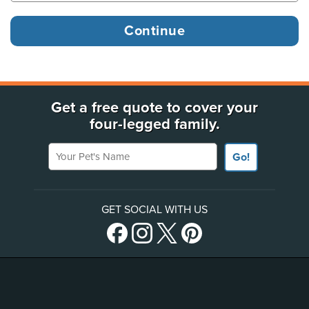
Get a free quote to cover your
four-legged family.
Your Pet's Name
Go!
GET SOCIAL WITH US