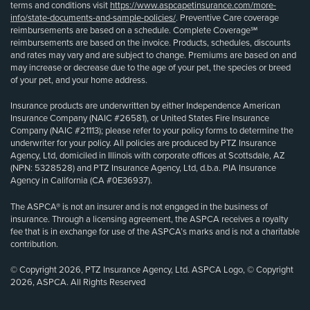
terms and conditions visit
https://www.aspcapetinsurance.com/more-
info/state-documents-and-sample-policies/
. Preventive Care coverage
reimbursements are based on a schedule. Complete Coverage℠
reimbursements are based on the invoice. Products, schedules, discounts
and rates may vary and are subject to change. Premiums are based on and
may increase or decrease due to the age of your pet, the species or breed
of your pet, and your home address.
Insurance products are underwritten by either Independence American
Insurance Company (NAIC #26581), or United States Fire Insurance
Company (NAIC #21113); please refer to your policy forms to determine the
underwriter for your policy. All policies are produced by PTZ Insurance
Agency, Ltd, domiciled in Illinois with corporate offices at Scottsdale, AZ
(NPN: 5328528) and PTZ Insurance Agency, Ltd, d.b.a. PIA Insurance
Agency in California (CA #0E36937).
The ASPCA® is not an insurer and is not engaged in the business of
insurance. Through a licensing agreement, the ASPCA receives a royalty
fee that is in exchange for use of the ASPCA’s marks and is not a charitable
contribution.
© Copyright 2026, PTZ Insurance Agency, Ltd. ASPCA Logo, © Copyright
2026, ASPCA. All Rights Reserved