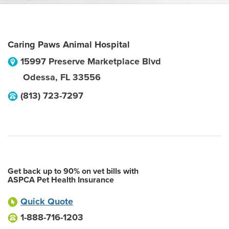
Caring Paws Animal Hospital
15997 Preserve Marketplace Blvd
Odessa
,
FL
33556
(813) 723-7297
Get back up to 90% on vet bills with
ASPCA Pet Health Insurance
Quick Quote
1-888-716-1203