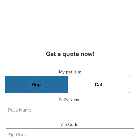
Get a quote now!
Basic Pet Info
My pet is a:
Dog
Cat
Pet's Name:
Zip Code: