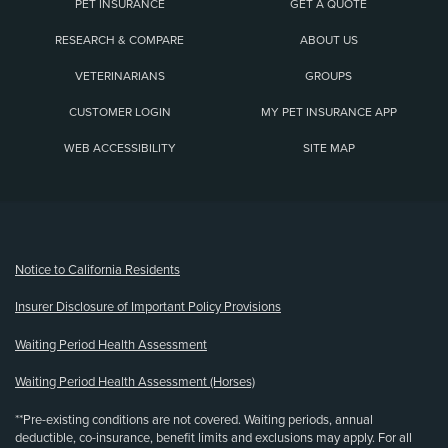
PET INSURANCE
GET A QUOTE
RESEARCH & COMPARE
ABOUT US
VETERINARIANS
GROUPS
CUSTOMER LOGIN
MY PET INSURANCE APP
WEB ACCESSIBILITY
SITE MAP
(opens new window)
Notice to California Residents
Insurer Disclosure of Important Policy Provisions
Waiting Period Health Assessment
Waiting Period Health Assessment (Horses)
**Pre-existing conditions are not covered. Waiting periods, annual
deductible, co-insurance, benefit limits and exclusions may apply. For all