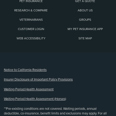
PET INSURANCE
GET A QUOTE
RESEARCH & COMPARE
ABOUT US
VETERINARIANS
GROUPS
CUSTOMER LOGIN
MY PET INSURANCE APP
WEB ACCESSIBILITY
SITE MAP
(opens new window)
Notice to California Residents
Insurer Disclosure of Important Policy Provisions
Waiting Period Health Assessment
Waiting Period Health Assessment (Horses)
**Pre-existing conditions are not covered. Waiting periods, annual
deductible, co-insurance, benefit limits and exclusions may apply. For all