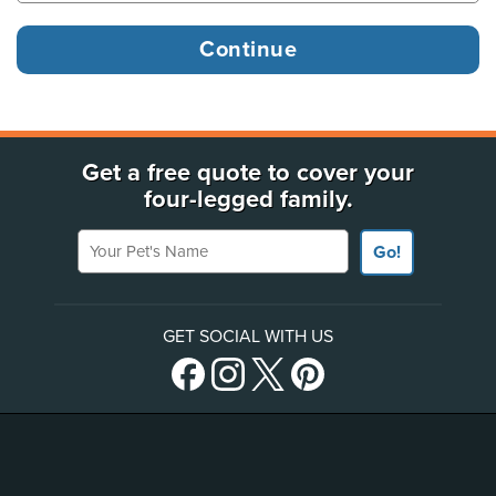
Get a free quote to cover your
four-legged family.
Your Pet's Name
Go!
GET SOCIAL WITH US