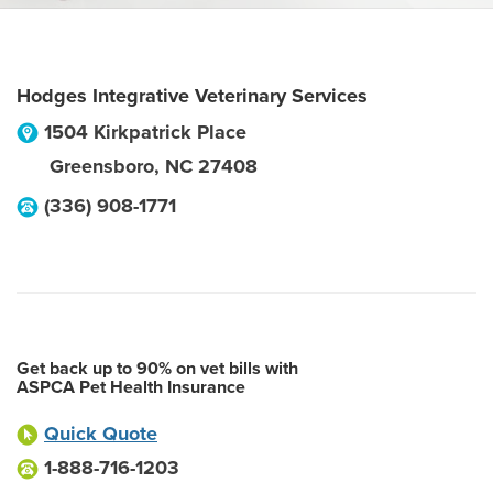
Hodges Integrative Veterinary Services
1504 Kirkpatrick Place
Greensboro
,
NC
27408
(336) 908-1771
Get back up to 90% on vet bills with
ASPCA Pet Health Insurance
Quick Quote
1-888-716-1203