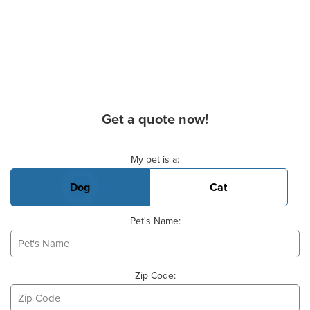
Get a quote now!
Basic Pet Info
My pet is a:
Dog
Cat
Pet's Name:
Zip Code: