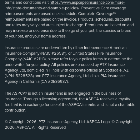
terms and conditions visit
https://www.aspcapetinsurance.com/more-
info/state-documents-and-sample-policies/
. Preventive Care coverage
reimbursements are based on a schedule. Complete Coverage℠
reimbursements are based on the invoice. Products, schedules, discounts
and rates may vary and are subject to change. Premiums are based on and
may increase or decrease due to the age of your pet, the species or breed
of your pet, and your home address.
Insurance products are underwritten by either Independence American
Insurance Company (NAIC #26581), or United States Fire Insurance
Company (NAIC #21113); please refer to your policy forms to determine the
underwriter for your policy. All policies are produced by PTZ Insurance
Agency, Ltd, domiciled in Illinois with corporate offices at Scottsdale, AZ
(NPN: 5328528) and PTZ Insurance Agency, Ltd, d.b.a. PIA Insurance
Agency in California (CA #0E36937).
The ASPCA® is not an insurer and is not engaged in the business of
insurance. Through a licensing agreement, the ASPCA receives a royalty
fee that is in exchange for use of the ASPCA’s marks and is not a charitable
contribution.
© Copyright 2026, PTZ Insurance Agency, Ltd. ASPCA Logo, © Copyright
2026, ASPCA. All Rights Reserved