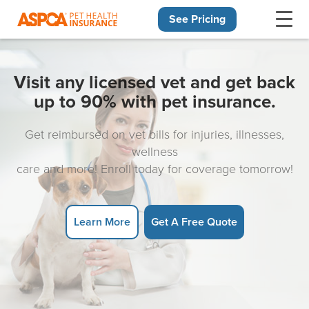
See Pricing
Skip navigation
Visit any licensed vet and get back
up to 90% with pet insurance.
Get reimbursed on vet bills for injuries, illnesses,
wellness
care and more! Enroll today for coverage tomorrow!
Learn More
Get A Free Quote