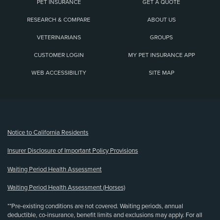
PET INSURANCE
GET A QUOTE
RESEARCH & COMPARE
ABOUT US
VETERINARIANS
GROUPS
CUSTOMER LOGIN
MY PET INSURANCE APP
WEB ACCESSIBILITY
SITE MAP
(opens new window)
Notice to California Residents
Insurer Disclosure of Important Policy Provisions
Waiting Period Health Assessment
Waiting Period Health Assessment (Horses)
**Pre-existing conditions are not covered. Waiting periods, annual
deductible, co-insurance, benefit limits and exclusions may apply. For all