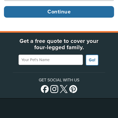
Get a free quote to cover your
four-legged family.
Your Pet's Name
Go!
GET SOCIAL WITH US