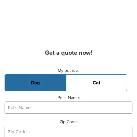
Get a quote now!
Basic Pet Info
My pet is a:
Dog
Cat
Pet's Name:
Zip Code: