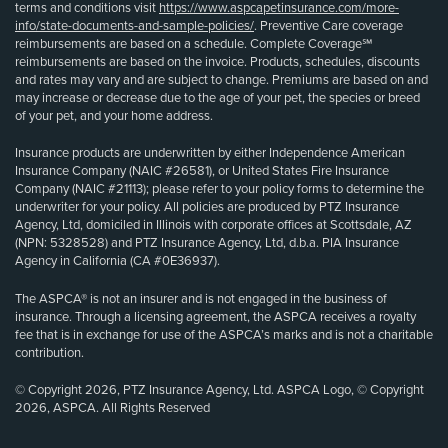
terms and conditions visit
https://www.aspcapetinsurance.com/more-
info/state-documents-and-sample-policies/
. Preventive Care coverage
reimbursements are based on a schedule. Complete Coverage℠
reimbursements are based on the invoice. Products, schedules, discounts
and rates may vary and are subject to change. Premiums are based on and
may increase or decrease due to the age of your pet, the species or breed
of your pet, and your home address.
Insurance products are underwritten by either Independence American
Insurance Company (NAIC #26581), or United States Fire Insurance
Company (NAIC #21113); please refer to your policy forms to determine the
underwriter for your policy. All policies are produced by PTZ Insurance
Agency, Ltd, domiciled in Illinois with corporate offices at Scottsdale, AZ
(NPN: 5328528) and PTZ Insurance Agency, Ltd, d.b.a. PIA Insurance
Agency in California (CA #0E36937).
The ASPCA® is not an insurer and is not engaged in the business of
insurance. Through a licensing agreement, the ASPCA receives a royalty
fee that is in exchange for use of the ASPCA’s marks and is not a charitable
contribution.
© Copyright 2026, PTZ Insurance Agency, Ltd. ASPCA Logo, © Copyright
2026, ASPCA. All Rights Reserved