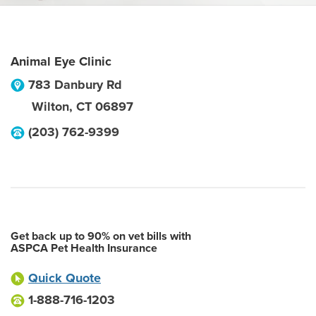
Animal Eye Clinic
783 Danbury Rd
Wilton
,
CT
06897
(203) 762-9399
Get back up to 90% on vet bills with
ASPCA Pet Health Insurance
Quick Quote
1-888-716-1203