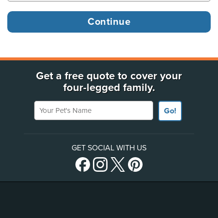
Get a free quote to cover your
four-legged family.
Your Pet's Name
Go!
GET SOCIAL WITH US