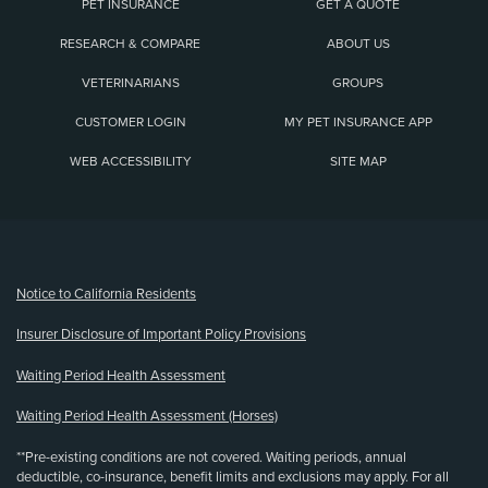
PET INSURANCE
GET A QUOTE
RESEARCH & COMPARE
ABOUT US
VETERINARIANS
GROUPS
CUSTOMER LOGIN
MY PET INSURANCE APP
WEB ACCESSIBILITY
SITE MAP
(opens new window)
Notice to California Residents
Insurer Disclosure of Important Policy Provisions
Waiting Period Health Assessment
Waiting Period Health Assessment (Horses)
**Pre-existing conditions are not covered. Waiting periods, annual
deductible, co-insurance, benefit limits and exclusions may apply. For all