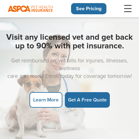
See Pricing
Skip navigation
Visit any licensed vet and get back
up to 90% with pet insurance.
Get reimbursed on vet bills for injuries, illnesses,
wellness
care and more! Enroll today for coverage tomorrow!
Learn More
Get A Free Quote