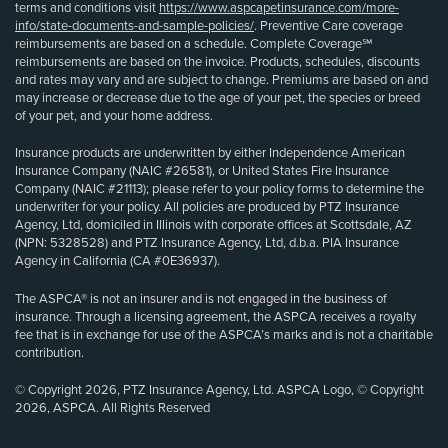
terms and conditions visit
https://www.aspcapetinsurance.com/more-
info/state-documents-and-sample-policies/
. Preventive Care coverage
reimbursements are based on a schedule. Complete Coverage℠
reimbursements are based on the invoice. Products, schedules, discounts
and rates may vary and are subject to change. Premiums are based on and
may increase or decrease due to the age of your pet, the species or breed
of your pet, and your home address.
Insurance products are underwritten by either Independence American
Insurance Company (NAIC #26581), or United States Fire Insurance
Company (NAIC #21113); please refer to your policy forms to determine the
underwriter for your policy. All policies are produced by PTZ Insurance
Agency, Ltd, domiciled in Illinois with corporate offices at Scottsdale, AZ
(NPN: 5328528) and PTZ Insurance Agency, Ltd, d.b.a. PIA Insurance
Agency in California (CA #0E36937).
The ASPCA® is not an insurer and is not engaged in the business of
insurance. Through a licensing agreement, the ASPCA receives a royalty
fee that is in exchange for use of the ASPCA’s marks and is not a charitable
contribution.
© Copyright 2026, PTZ Insurance Agency, Ltd. ASPCA Logo, © Copyright
2026, ASPCA. All Rights Reserved