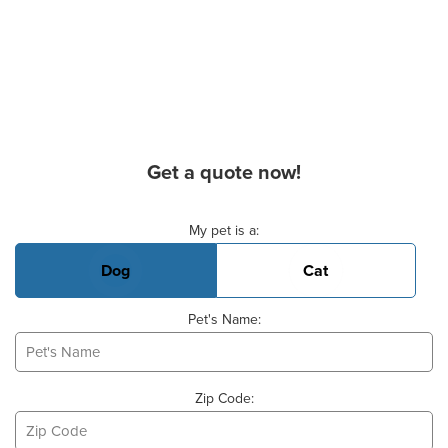
Get a quote now!
Basic Pet Info
My pet is a:
Dog
Cat
Pet's Name:
Zip Code: