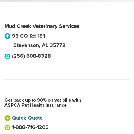
Mud Creek Veterinary Services
95 CO Rd 181
Stevenson
,
AL
35772
(256) 608-8328
Get back up to 90% on vet bills with
ASPCA Pet Health Insurance
Quick Quote
1-888-716-1203