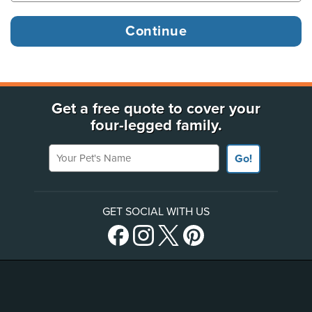
Get a free quote to cover your
four-legged family.
Your Pet's Name
Go!
GET SOCIAL WITH US