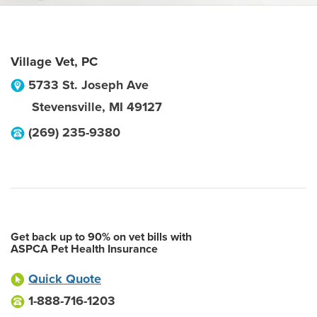
Village Vet, PC
5733 St. Joseph Ave
Stevensville
,
MI
49127
(269) 235-9380
Get back up to 90% on vet bills with
ASPCA Pet Health Insurance
Quick Quote
1-888-716-1203