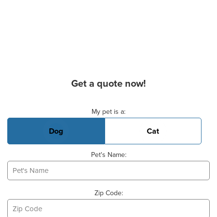
Get a quote now!
Basic Pet Info
My pet is a:
Dog
Cat
Pet's Name:
Zip Code: