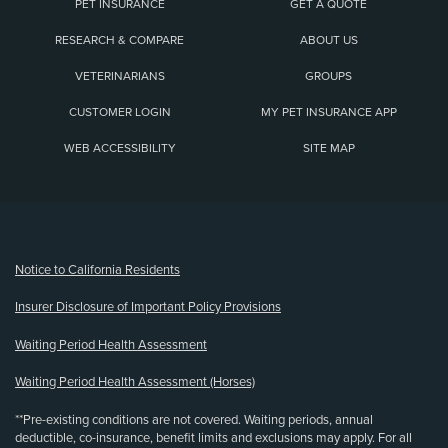
PET INSURANCE
GET A QUOTE
RESEARCH & COMPARE
ABOUT US
VETERINARIANS
GROUPS
CUSTOMER LOGIN
MY PET INSURANCE APP
WEB ACCESSIBILITY
SITE MAP
(opens new window)
Notice to California Residents
Insurer Disclosure of Important Policy Provisions
Waiting Period Health Assessment
Waiting Period Health Assessment (Horses)
**Pre-existing conditions are not covered. Waiting periods, annual
deductible, co-insurance, benefit limits and exclusions may apply. For all