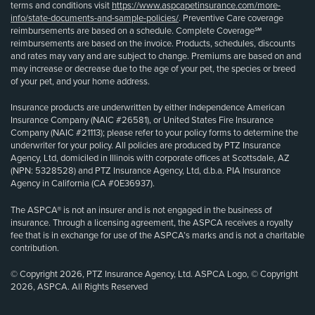
terms and conditions visit
https://www.aspcapetinsurance.com/more-
info/state-documents-and-sample-policies/
. Preventive Care coverage
reimbursements are based on a schedule. Complete Coverage℠
reimbursements are based on the invoice. Products, schedules, discounts
and rates may vary and are subject to change. Premiums are based on and
may increase or decrease due to the age of your pet, the species or breed
of your pet, and your home address.
Insurance products are underwritten by either Independence American
Insurance Company (NAIC #26581), or United States Fire Insurance
Company (NAIC #21113); please refer to your policy forms to determine the
underwriter for your policy. All policies are produced by PTZ Insurance
Agency, Ltd, domiciled in Illinois with corporate offices at Scottsdale, AZ
(NPN: 5328528) and PTZ Insurance Agency, Ltd, d.b.a. PIA Insurance
Agency in California (CA #0E36937).
The ASPCA® is not an insurer and is not engaged in the business of
insurance. Through a licensing agreement, the ASPCA receives a royalty
fee that is in exchange for use of the ASPCA’s marks and is not a charitable
contribution.
© Copyright 2026, PTZ Insurance Agency, Ltd. ASPCA Logo, © Copyright
2026, ASPCA. All Rights Reserved