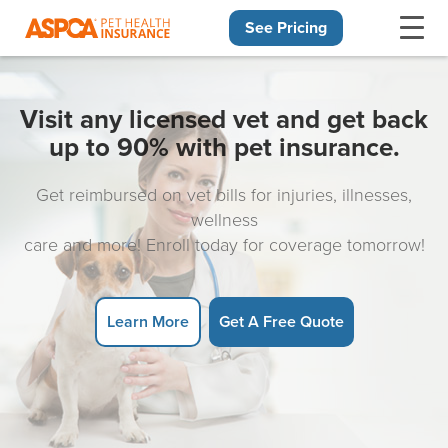
See Pricing
Skip navigation
Visit any licensed vet and get back
up to 90% with pet insurance.
Get reimbursed on vet bills for injuries, illnesses,
wellness
care and more! Enroll today for coverage tomorrow!
Learn More
Get A Free Quote