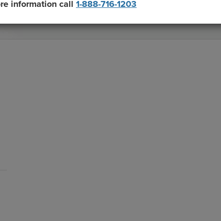
re information call
1-888-716-1203