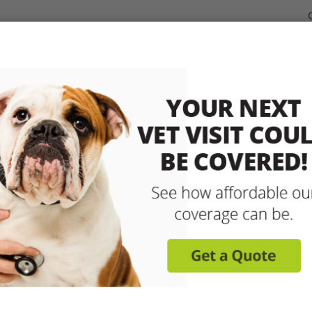
dable Coverage for your Pet
Pet Insurance
How It Works
sit any licensed vet and 
up to 90% with pet insu
Get reimbursed on vet bills for injuries, illnesse
care and more! Enroll today for coverage to
Learn More
Get A Free Quote