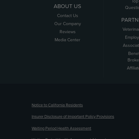
Top
ABOUT US
Questi
Contact Us
PARTN
Our Company
Veterina
Reviews
Employ
Media Center
Associa
Benef
Broke
Affilia
(opens new window)
Notice to California Residents
Insurer Disclosure of Important Policy Provisions
Waiting Period Health Assessment