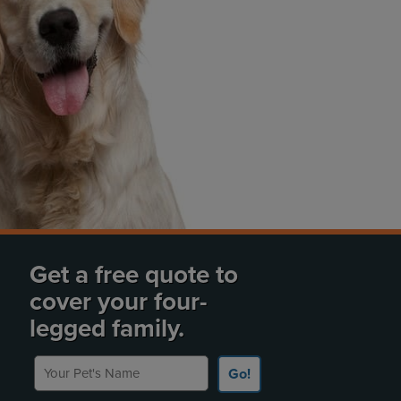
Get a free quote to
cover your four-
legged family.
Your Pet's Name
Go!