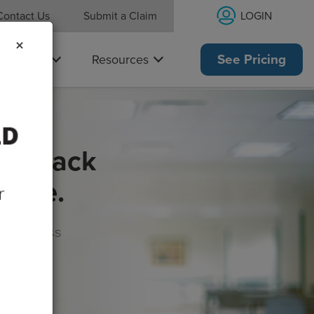
LOGIN
Contact Us
Submit a Claim
×
Why Us
Resources
See Pricing
get back
rance.
s, wellness
morrow!