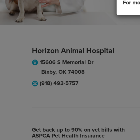
For mo
Horizon Animal Hospital
15606 S Memorial Dr
Bixby
,
OK
74008
(918) 493-5757
Get back up to 90% on vet bills with
ASPCA Pet Health Insurance