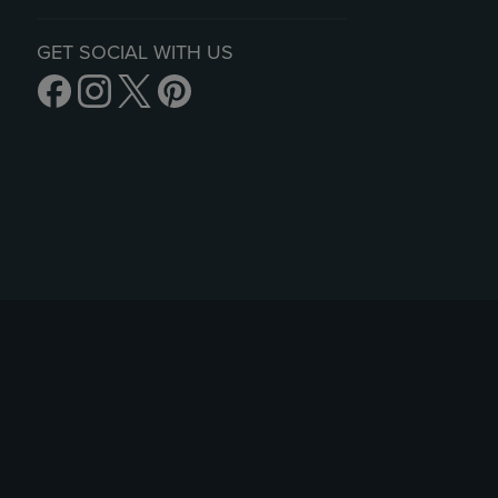
GET SOCIAL WITH US