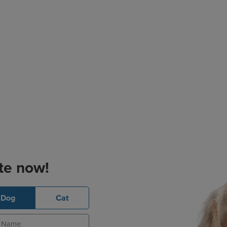
te now!
Dog
Cat