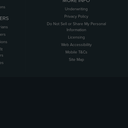
MORE INFO
ons
Underwriting
Privacy Policy
ERS
Do Not Sell or Share My Personal
rians
Information
ers
Licensing
tions
Web Accessibility
it
Mobile T&Cs
rs
Site Map
tes