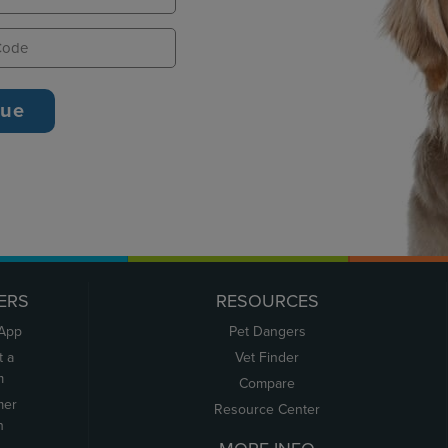
ERS
RESOURCES
 App
Pet Dangers
t a
Vet Finder
m
Compare
mer
Resource Center
n