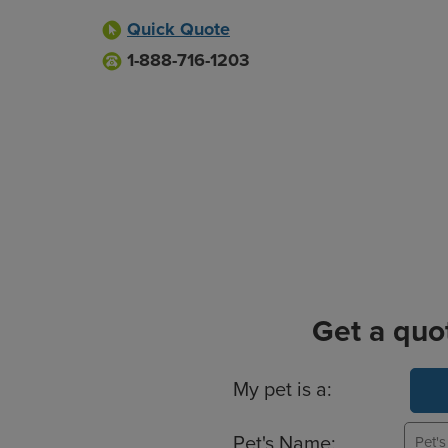
Quick Quote
1-888-716-1203
Get a quo
Basic Pet Info
My pet is a:
Pet's Name: