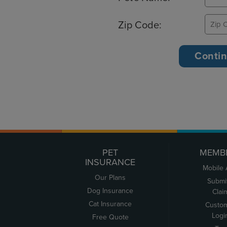
Zip Code:
PET
MEMB
INSURANCE
Mobile
Our Plans
Submi
Dog Insurance
Clai
Cat Insurance
Custo
Logi
Free Quote