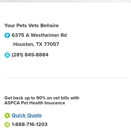
Your Pets Vets Bellaire
6375 A Westheimer Rd
Houston
,
TX
77057
(281) 849-8884
Get back up to 90% on vet bills with
ASPCA Pet Health Insurance
Quick Quote
1-888-716-1203