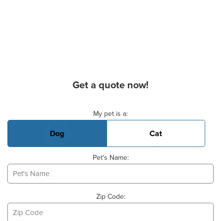
Get a quote now!
Basic Pet Info
My pet is a:
Dog
Cat
Pet's Name:
Zip Code: