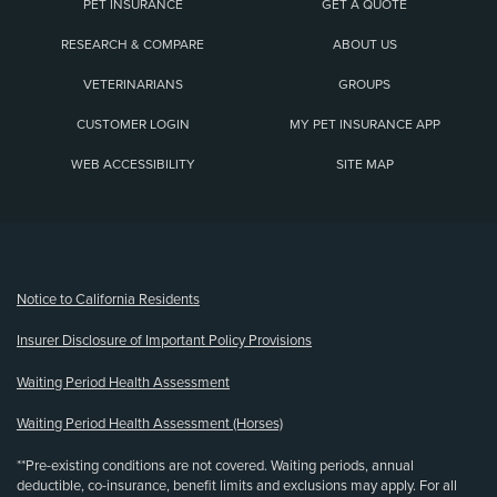
PET INSURANCE
GET A QUOTE
RESEARCH & COMPARE
ABOUT US
VETERINARIANS
GROUPS
CUSTOMER LOGIN
MY PET INSURANCE APP
WEB ACCESSIBILITY
SITE MAP
(opens new window)
Notice to California Residents
Insurer Disclosure of Important Policy Provisions
Waiting Period Health Assessment
Waiting Period Health Assessment (Horses)
**Pre-existing conditions are not covered. Waiting periods, annual
deductible, co-insurance, benefit limits and exclusions may apply. For all