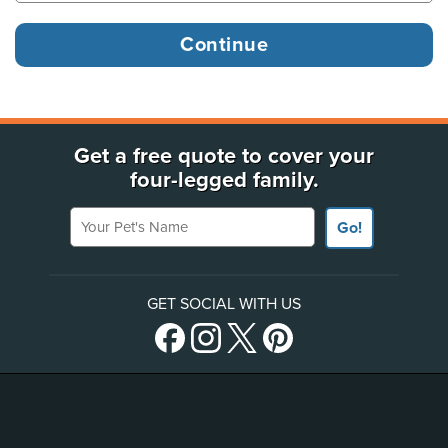
Get a free quote to cover your
four-legged family.
Your Pet's Name
Go!
GET SOCIAL WITH US