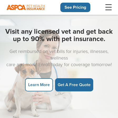
See Pricing
Skip navigation
Visit any licensed vet and get back
up to 90% with pet insurance.
Get reimbursed on vet bills for injuries, illnesses,
wellness
care and more! Enroll today for coverage tomorrow!
Learn More
Get A Free Quote