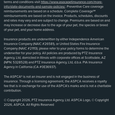
terms and conditions visit
https://www.aspcapetinsurance.com/more-
info/state-documents-and-sample-policies/
. Preventive Care coverage
reimbursements are based on a schedule. Complete Coverage℠
reimbursements are based on the invoice. Products, schedules, discounts
and rates may vary and are subject to change. Premiums are based on and
may increase or decrease due to the age of your pet, the species or breed
of your pet, and your home address.
Insurance products are underwritten by either Independence American
Insurance Company (NAIC #26581), or United States Fire Insurance
Company (NAIC #21113); please refer to your policy forms to determine the
underwriter for your policy. All policies are produced by PTZ Insurance
Agency, Ltd, domiciled in Illinois with corporate offices at Scottsdale, AZ
(NPN: 5328528) and PTZ Insurance Agency, Ltd, d.b.a. PIA Insurance
Agency in California (CA #0E36937).
The ASPCA® is not an insurer and is not engaged in the business of
insurance. Through a licensing agreement, the ASPCA receives a royalty
fee that is in exchange for use of the ASPCA’s marks and is not a charitable
contribution.
© Copyright 2026, PTZ Insurance Agency, Ltd. ASPCA Logo, © Copyright
2026, ASPCA. All Rights Reserved