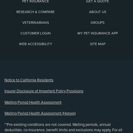
PET INSURANCE
GET A QUOTE
RESEARCH & COMPARE
ABOUT US
VETERINARIANS
GROUPS
CUSTOMER LOGIN
MY PET INSURANCE APP
WEB ACCESSIBILITY
SITE MAP
(opens new window)
Notice to California Residents
Insurer Disclosure of Important Policy Provisions
Waiting Period Health Assessment
Waiting Period Health Assessment (Horses)
**Pre-existing conditions are not covered. Waiting periods, annual
deductible, co-insurance, benefit limits and exclusions may apply. For all