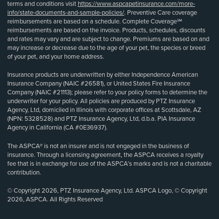
terms and conditions visit
https://www.aspcapetinsurance.com/more-
info/state-documents-and-sample-policies/
. Preventive Care coverage
reimbursements are based on a schedule. Complete Coverage℠
reimbursements are based on the invoice. Products, schedules, discounts
and rates may vary and are subject to change. Premiums are based on and
may increase or decrease due to the age of your pet, the species or breed
of your pet, and your home address.
Insurance products are underwritten by either Independence American
Insurance Company (NAIC #26581), or United States Fire Insurance
Company (NAIC #21113); please refer to your policy forms to determine the
underwriter for your policy. All policies are produced by PTZ Insurance
Agency, Ltd, domiciled in Illinois with corporate offices at Scottsdale, AZ
(NPN: 5328528) and PTZ Insurance Agency, Ltd, d.b.a. PIA Insurance
Agency in California (CA #0E36937).
The ASPCA® is not an insurer and is not engaged in the business of
insurance. Through a licensing agreement, the ASPCA receives a royalty
fee that is in exchange for use of the ASPCA’s marks and is not a charitable
contribution.
© Copyright 2026, PTZ Insurance Agency, Ltd. ASPCA Logo, © Copyright
2026, ASPCA. All Rights Reserved