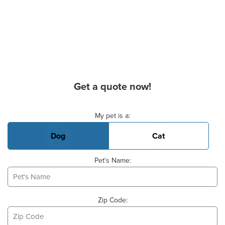
Get a quote now!
Basic Pet Info
My pet is a:
Dog
Cat
Pet's Name:
Zip Code: