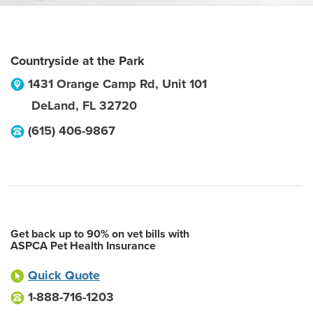
Countryside at the Park
1431 Orange Camp Rd, Unit 101
DeLand
,
FL
32720
(615) 406-9867
Get back up to 90% on vet bills with
ASPCA Pet Health Insurance
Quick Quote
1-888-716-1203