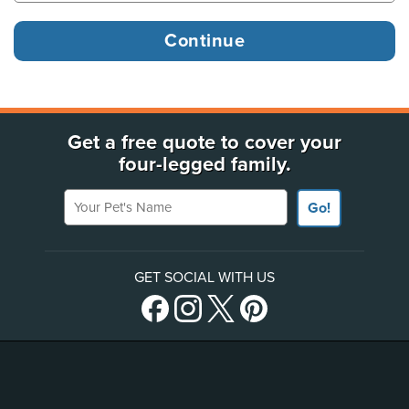
Get a free quote to cover your
four-legged family.
Your Pet's Name
Go!
GET SOCIAL WITH US