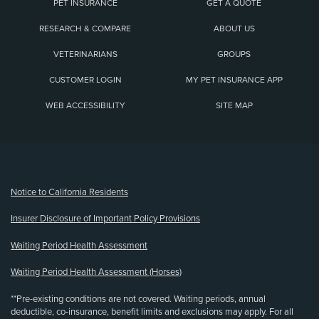
PET INSURANCE
GET A QUOTE
RESEARCH & COMPARE
ABOUT US
VETERINARIANS
GROUPS
CUSTOMER LOGIN
MY PET INSURANCE APP
WEB ACCESSIBILITY
SITE MAP
(opens new window)
Notice to California Residents
Insurer Disclosure of Important Policy Provisions
Waiting Period Health Assessment
Waiting Period Health Assessment (Horses)
**Pre-existing conditions are not covered. Waiting periods, annual
deductible, co-insurance, benefit limits and exclusions may apply. For all