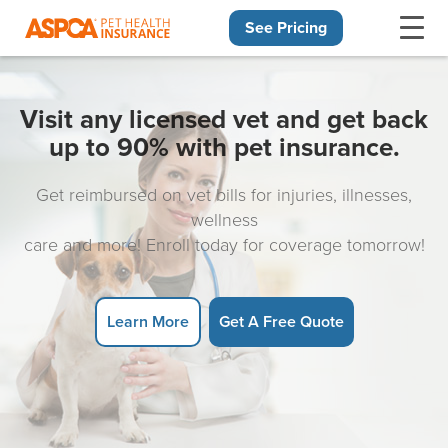
See Pricing
Skip navigation
Visit any licensed vet and get back
up to 90% with pet insurance.
Get reimbursed on vet bills for injuries, illnesses,
wellness
care and more! Enroll today for coverage tomorrow!
Learn More
Get A Free Quote