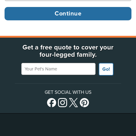
Get a free quote to cover your
four-legged family.
Your Pet's Name
Go!
GET SOCIAL WITH US