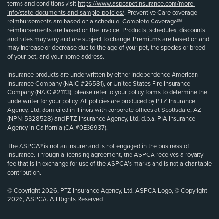
terms and conditions visit
https://www.aspcapetinsurance.com/more-
info/state-documents-and-sample-policies/
. Preventive Care coverage
reimbursements are based on a schedule. Complete Coverage℠
reimbursements are based on the invoice. Products, schedules, discounts
and rates may vary and are subject to change. Premiums are based on and
may increase or decrease due to the age of your pet, the species or breed
of your pet, and your home address.
Insurance products are underwritten by either Independence American
Insurance Company (NAIC #26581), or United States Fire Insurance
Company (NAIC #21113); please refer to your policy forms to determine the
underwriter for your policy. All policies are produced by PTZ Insurance
Agency, Ltd, domiciled in Illinois with corporate offices at Scottsdale, AZ
(NPN: 5328528) and PTZ Insurance Agency, Ltd, d.b.a. PIA Insurance
Agency in California (CA #0E36937).
The ASPCA® is not an insurer and is not engaged in the business of
insurance. Through a licensing agreement, the ASPCA receives a royalty
fee that is in exchange for use of the ASPCA’s marks and is not a charitable
contribution.
© Copyright 2026, PTZ Insurance Agency, Ltd. ASPCA Logo, © Copyright
2026, ASPCA. All Rights Reserved