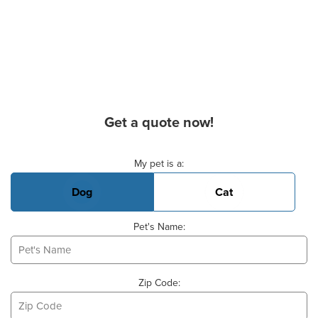
Get a quote now!
Basic Pet Info
My pet is a:
Dog
Cat
Pet's Name:
Zip Code: