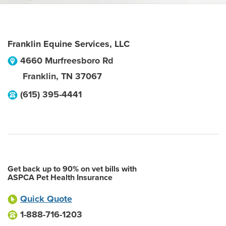
Franklin Equine Services, LLC
4660 Murfreesboro Rd
Franklin
,
TN
37067
(615) 395-4441
Get back up to 90% on vet bills with
ASPCA Pet Health Insurance
Quick Quote
1-888-716-1203