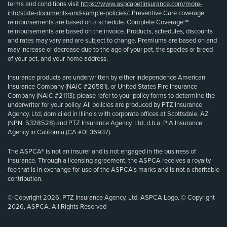
terms and conditions visit
https://www.aspcapetinsurance.com/more-
info/state-documents-and-sample-policies/
. Preventive Care coverage
reimbursements are based on a schedule. Complete Coverage℠
reimbursements are based on the invoice. Products, schedules, discounts
and rates may vary and are subject to change. Premiums are based on and
may increase or decrease due to the age of your pet, the species or breed
of your pet, and your home address.
Insurance products are underwritten by either Independence American
Insurance Company (NAIC #26581), or United States Fire Insurance
Company (NAIC #21113); please refer to your policy forms to determine the
underwriter for your policy. All policies are produced by PTZ Insurance
Agency, Ltd, domiciled in Illinois with corporate offices at Scottsdale, AZ
(NPN: 5328528) and PTZ Insurance Agency, Ltd, d.b.a. PIA Insurance
Agency in California (CA #0E36937).
The ASPCA® is not an insurer and is not engaged in the business of
insurance. Through a licensing agreement, the ASPCA receives a royalty
fee that is in exchange for use of the ASPCA’s marks and is not a charitable
contribution.
© Copyright 2026, PTZ Insurance Agency, Ltd. ASPCA Logo, © Copyright
2026, ASPCA. All Rights Reserved