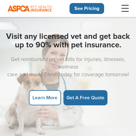
See Pricing
Skip navigation
Visit any licensed vet and get back
up to 90% with pet insurance.
Get reimbursed on vet bills for injuries, illnesses,
wellness
care and more! Enroll today for coverage tomorrow!
Learn More
Get A Free Quote