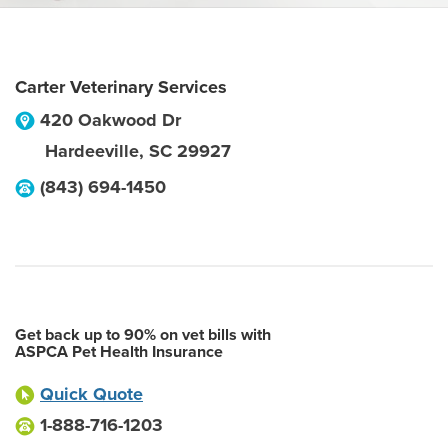
Carter Veterinary Services
420 Oakwood Dr
Hardeeville
,
SC
29927
(843) 694-1450
Get back up to 90% on vet bills with
ASPCA Pet Health Insurance
Quick Quote
1-888-716-1203