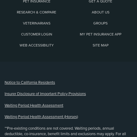
PET INSURANCE
GET A QUOTE
RESEARCH & COMPARE
ABOUT US
VETERINARIANS
GROUPS
CUSTOMER LOGIN
MY PET INSURANCE APP
WEB ACCESSIBILITY
SITE MAP
(opens new window)
Notice to California Residents
Insurer Disclosure of Important Policy Provisions
Waiting Period Health Assessment
Waiting Period Health Assessment (Horses)
**Pre-existing conditions are not covered. Waiting periods, annual
deductible, co-insurance, benefit limits and exclusions may apply. For all