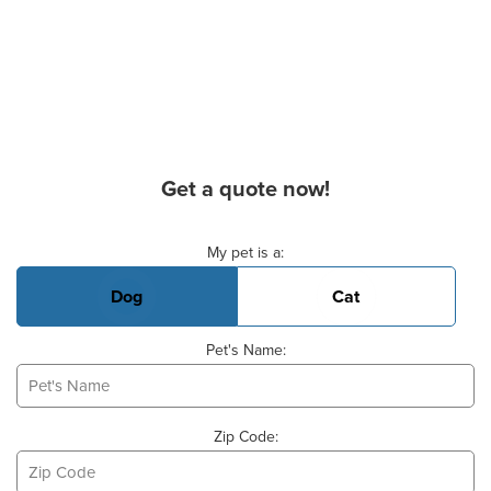
Get a quote now!
Basic Pet Info
My pet is a:
Dog
Cat
Pet's Name:
Zip Code: