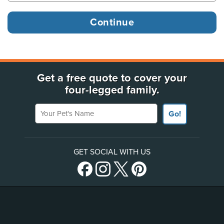
Get a free quote to cover your
four-legged family.
Your Pet's Name
Go!
GET SOCIAL WITH US