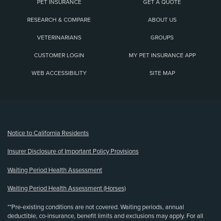
PET INSURANCE
GET A QUOTE
RESEARCH & COMPARE
ABOUT US
VETERINARIANS
GROUPS
CUSTOMER LOGIN
MY PET INSURANCE APP
WEB ACCESSIBILITY
SITE MAP
(opens new window)
Notice to California Residents
Insurer Disclosure of Important Policy Provisions
Waiting Period Health Assessment
Waiting Period Health Assessment (Horses)
**Pre-existing conditions are not covered. Waiting periods, annual
deductible, co-insurance, benefit limits and exclusions may apply. For all