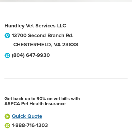
Hundley Vet Services LLC
13700 Second Branch Rd.
CHESTERFIELD
,
VA
23838
(804) 647-9930
Get back up to 90% on vet bills with
ASPCA Pet Health Insurance
Quick Quote
1-888-716-1203