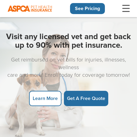
See Pricing
Skip navigation
Visit any licensed vet and get back
up to 90% with pet insurance.
Get reimbursed on vet bills for injuries, illnesses,
wellness
care and more! Enroll today for coverage tomorrow!
Learn More
Get A Free Quote