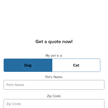
Get a quote now!
Basic Pet Info
My pet is a:
Dog
Cat
Pet's Name:
Zip Code: