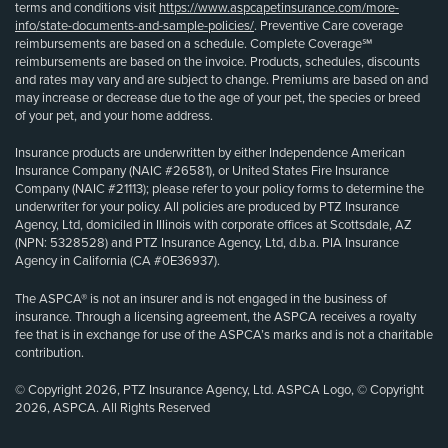
terms and conditions visit
https://www.aspcapetinsurance.com/more-
info/state-documents-and-sample-policies/
. Preventive Care coverage
reimbursements are based on a schedule. Complete Coverage℠
reimbursements are based on the invoice. Products, schedules, discounts
and rates may vary and are subject to change. Premiums are based on and
may increase or decrease due to the age of your pet, the species or breed
of your pet, and your home address.
Insurance products are underwritten by either Independence American
Insurance Company (NAIC #26581), or United States Fire Insurance
Company (NAIC #21113); please refer to your policy forms to determine the
underwriter for your policy. All policies are produced by PTZ Insurance
Agency, Ltd, domiciled in Illinois with corporate offices at Scottsdale, AZ
(NPN: 5328528) and PTZ Insurance Agency, Ltd, d.b.a. PIA Insurance
Agency in California (CA #0E36937).
The ASPCA® is not an insurer and is not engaged in the business of
insurance. Through a licensing agreement, the ASPCA receives a royalty
fee that is in exchange for use of the ASPCA’s marks and is not a charitable
contribution.
© Copyright 2026, PTZ Insurance Agency, Ltd. ASPCA Logo, © Copyright
2026, ASPCA. All Rights Reserved