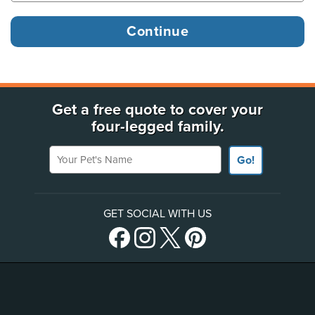
Get a free quote to cover your
four-legged family.
Your Pet's Name
Go!
GET SOCIAL WITH US