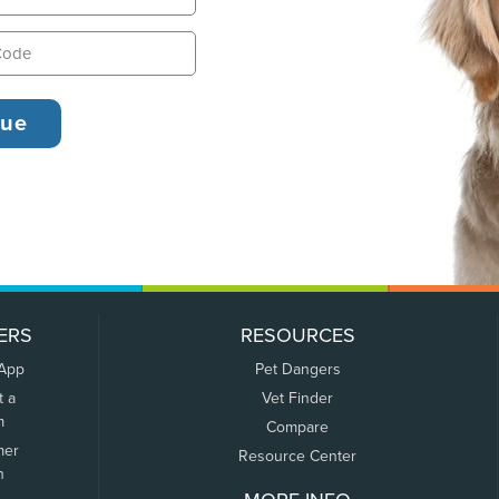
ERS
RESOURCES
 App
Pet Dangers
t a
Vet Finder
m
Compare
mer
Resource Center
n