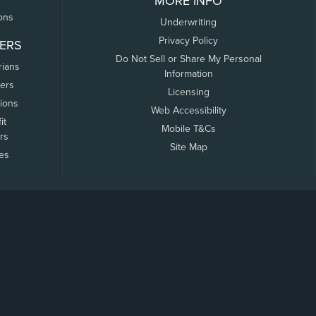
MORE INFO
ons
Underwriting
Privacy Policy
ERS
Do Not Sell or Share My Personal
rians
Information
ers
Licensing
tions
Web Accessibility
it
Mobile T&Cs
rs
Site Map
tes