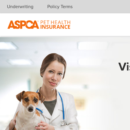
Underwriting
Policy Terms
Skip navigation
Vi