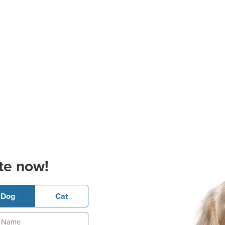
te now!
Dog
Cat