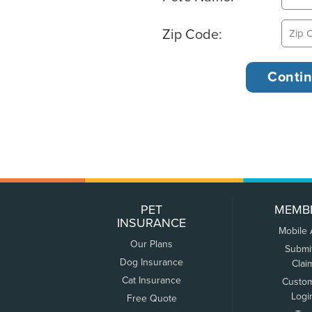
Zip Code:
PET
MEMB
INSURANCE
Mobile
Our Plans
Submi
Dog Insurance
Clai
Cat Insurance
Custo
Logi
Free Quote