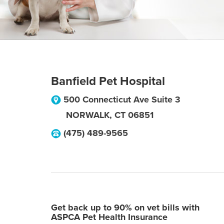
Banfield Pet Hospital
500 Connecticut Ave Suite 3
NORWALK
,
CT
06851
(475) 489-9565
Get back up to 90% on vet bills with
ASPCA Pet Health Insurance