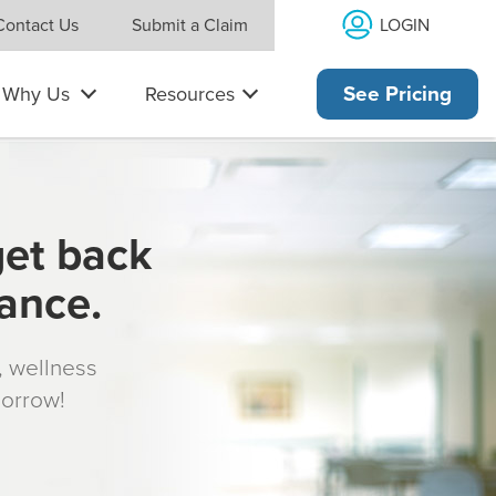
LOGIN
Contact Us
Submit a Claim
Why Us
Resources
See Pricing
get back
rance.
s, wellness
morrow!