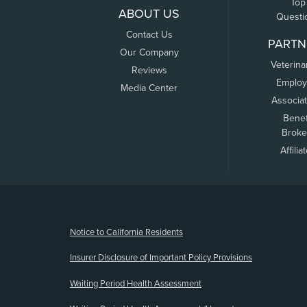
Top
ABOUT US
Questi
Contact Us
PARTN
Our Company
Veterina
Reviews
Employ
Media Center
Associa
Benef
Broke
Affilia
(opens new window)
Notice to California Residents
Insurer Disclosure of Important Policy Provisions
Waiting Period Health Assessment