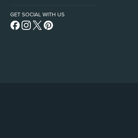
GET SOCIAL WITH US