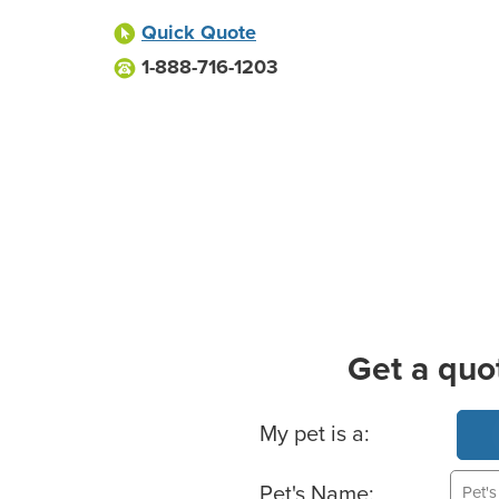
Quick Quote
1-888-716-1203
Get a quo
Basic Pet Info
My pet is a:
Pet's Name: