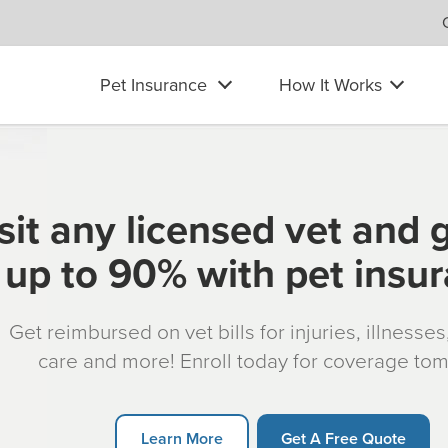
Pet Insurance
How It Works
sit any licensed vet and 
up to 90% with pet insu
Get reimbursed on vet bills for injuries, illnesse
care and more! Enroll today for coverage to
Learn More
Get A Free Quote