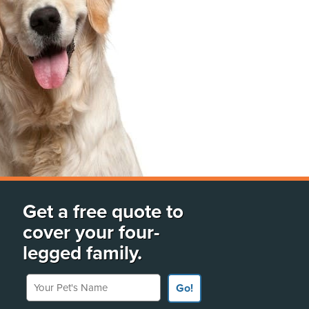
Get a free quote to
cover your four-
legged family.
Your Pet's Name
Go!