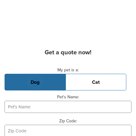
Get a quote now!
Basic Pet Info
My pet is a:
Dog
Cat
Pet's Name:
Zip Code: