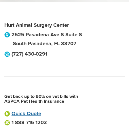
Hurt Animal Surgery Center
2525 Pasadena Ave S Suite S
South Pasadena
,
FL
33707
(727) 430-0291
Get back up to 90% on vet bills with
ASPCA Pet Health Insurance
Quick Quote
1-888-716-1203