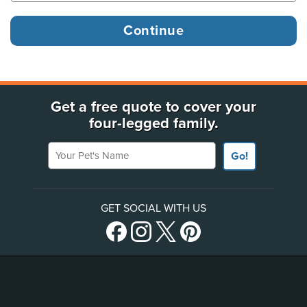
Get a free quote to cover your
four-legged family.
Your Pet's Name
Go!
GET SOCIAL WITH US