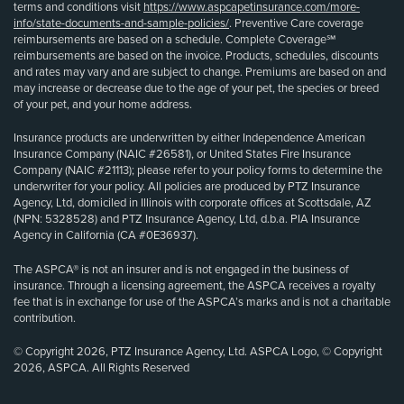
terms and conditions visit
https://www.aspcapetinsurance.com/more-
info/state-documents-and-sample-policies/
. Preventive Care coverage
reimbursements are based on a schedule. Complete Coverage℠
reimbursements are based on the invoice. Products, schedules, discounts
and rates may vary and are subject to change. Premiums are based on and
may increase or decrease due to the age of your pet, the species or breed
of your pet, and your home address.
Insurance products are underwritten by either Independence American
Insurance Company (NAIC #26581), or United States Fire Insurance
Company (NAIC #21113); please refer to your policy forms to determine the
underwriter for your policy. All policies are produced by PTZ Insurance
Agency, Ltd, domiciled in Illinois with corporate offices at Scottsdale, AZ
(NPN: 5328528) and PTZ Insurance Agency, Ltd, d.b.a. PIA Insurance
Agency in California (CA #0E36937).
The ASPCA® is not an insurer and is not engaged in the business of
insurance. Through a licensing agreement, the ASPCA receives a royalty
fee that is in exchange for use of the ASPCA’s marks and is not a charitable
contribution.
© Copyright 2026, PTZ Insurance Agency, Ltd. ASPCA Logo, © Copyright
2026, ASPCA. All Rights Reserved