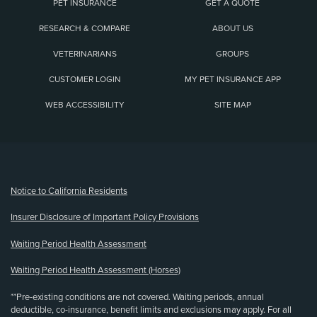
PET INSURANCE
GET A QUOTE
RESEARCH & COMPARE
ABOUT US
VETERINARIANS
GROUPS
CUSTOMER LOGIN
MY PET INSURANCE APP
WEB ACCESSIBILITY
SITE MAP
(opens new window)
Notice to California Residents
Insurer Disclosure of Important Policy Provisions
Waiting Period Health Assessment
Waiting Period Health Assessment (Horses)
**Pre-existing conditions are not covered. Waiting periods, annual
deductible, co-insurance, benefit limits and exclusions may apply. For all