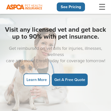
See Pricing
Skip navigation
Visit any licensed vet and get back
up to 90% with pet insurance.
Get reimbursed on vet bills for injuries, illnesses,
wellness
care and more! Enroll today for coverage tomorrow!
Learn More
Get A Free Quote