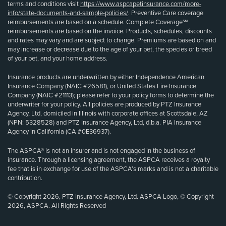
terms and conditions visit
https://www.aspcapetinsurance.com/more-
info/state-documents-and-sample-policies/
. Preventive Care coverage
reimbursements are based on a schedule. Complete Coverage℠
reimbursements are based on the invoice. Products, schedules, discounts
and rates may vary and are subject to change. Premiums are based on and
may increase or decrease due to the age of your pet, the species or breed
of your pet, and your home address.
Insurance products are underwritten by either Independence American
Insurance Company (NAIC #26581), or United States Fire Insurance
Company (NAIC #21113); please refer to your policy forms to determine the
underwriter for your policy. All policies are produced by PTZ Insurance
Agency, Ltd, domiciled in Illinois with corporate offices at Scottsdale, AZ
(NPN: 5328528) and PTZ Insurance Agency, Ltd, d.b.a. PIA Insurance
Agency in California (CA #0E36937).
The ASPCA® is not an insurer and is not engaged in the business of
insurance. Through a licensing agreement, the ASPCA receives a royalty
fee that is in exchange for use of the ASPCA’s marks and is not a charitable
contribution.
© Copyright 2026, PTZ Insurance Agency, Ltd. ASPCA Logo, © Copyright
2026, ASPCA. All Rights Reserved