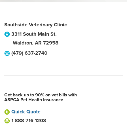
Southside Veterinary Clinic
3311 South Main St.
Waldron
,
AR
72958
(479) 637-2740
Get back up to 90% on vet bills with
ASPCA Pet Health Insurance
Quick Quote
1-888-716-1203