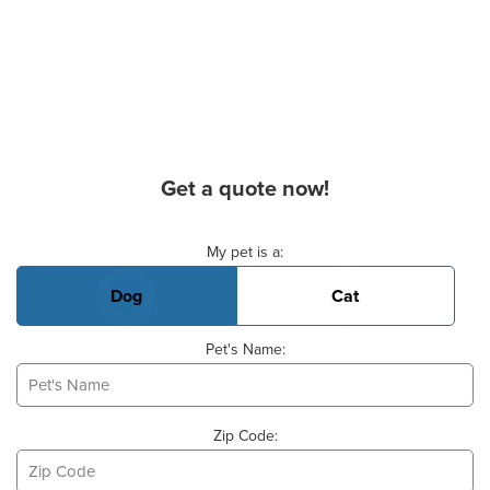
Get a quote now!
Basic Pet Info
My pet is a:
Dog
Cat
Pet's Name:
Zip Code: