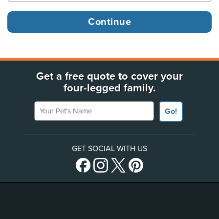
Get a free quote to cover your
four-legged family.
Your Pet's Name
Go!
GET SOCIAL WITH US