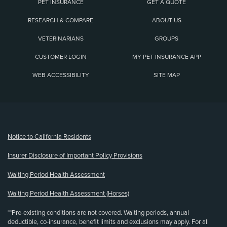
PET INSURANCE
GET A QUOTE
RESEARCH & COMPARE
ABOUT US
VETERINARIANS
GROUPS
CUSTOMER LOGIN
MY PET INSURANCE APP
WEB ACCESSIBILITY
SITE MAP
(opens new window)
Notice to California Residents
Insurer Disclosure of Important Policy Provisions
Waiting Period Health Assessment
Waiting Period Health Assessment (Horses)
**Pre-existing conditions are not covered. Waiting periods, annual
deductible, co-insurance, benefit limits and exclusions may apply. For all