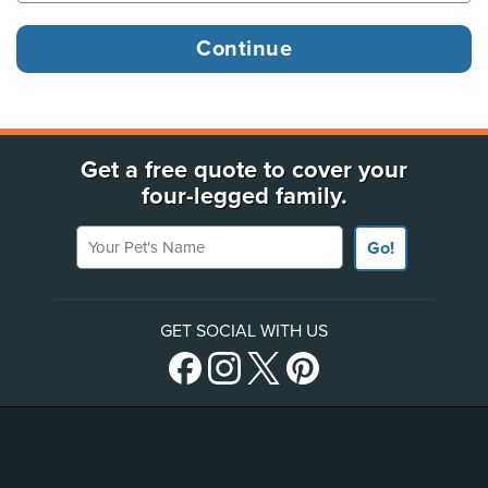
Get a free quote to cover your
four-legged family.
Your Pet's Name
Go!
GET SOCIAL WITH US