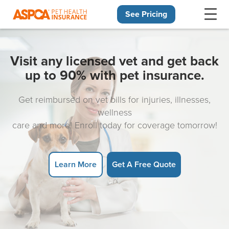
See Pricing
Skip navigation
Visit any licensed vet and get back
up to 90% with pet insurance.
Get reimbursed on vet bills for injuries, illnesses,
wellness
care and more! Enroll today for coverage tomorrow!
Learn More
Get A Free Quote