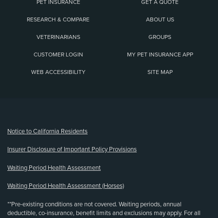
PET INSURANCE
GET A QUOTE
RESEARCH & COMPARE
ABOUT US
VETERINARIANS
GROUPS
CUSTOMER LOGIN
MY PET INSURANCE APP
WEB ACCESSIBILITY
SITE MAP
(opens new window)
Notice to California Residents
Insurer Disclosure of Important Policy Provisions
Waiting Period Health Assessment
Waiting Period Health Assessment (Horses)
**Pre-existing conditions are not covered. Waiting periods, annual
deductible, co-insurance, benefit limits and exclusions may apply. For all