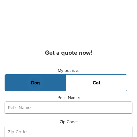
Get a quote now!
Basic Pet Info
My pet is a:
Dog
Cat
Pet's Name:
Zip Code: