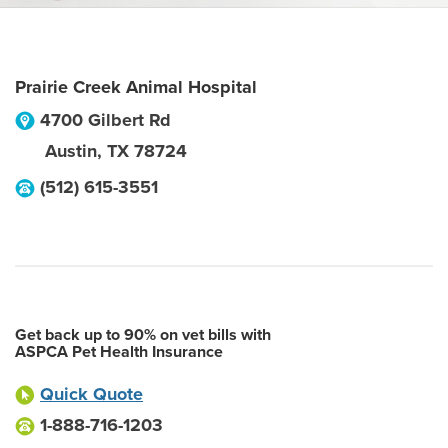
Prairie Creek Animal Hospital
4700 Gilbert Rd
Austin
,
TX
78724
(512) 615-3551
Get back up to 90% on vet bills with
ASPCA Pet Health Insurance
Quick Quote
1-888-716-1203