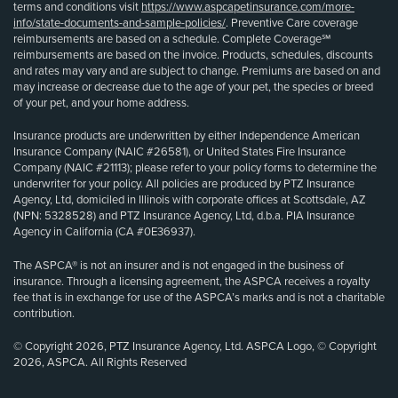
terms and conditions visit
https://www.aspcapetinsurance.com/more-
info/state-documents-and-sample-policies/
. Preventive Care coverage
reimbursements are based on a schedule. Complete Coverage℠
reimbursements are based on the invoice. Products, schedules, discounts
and rates may vary and are subject to change. Premiums are based on and
may increase or decrease due to the age of your pet, the species or breed
of your pet, and your home address.
Insurance products are underwritten by either Independence American
Insurance Company (NAIC #26581), or United States Fire Insurance
Company (NAIC #21113); please refer to your policy forms to determine the
underwriter for your policy. All policies are produced by PTZ Insurance
Agency, Ltd, domiciled in Illinois with corporate offices at Scottsdale, AZ
(NPN: 5328528) and PTZ Insurance Agency, Ltd, d.b.a. PIA Insurance
Agency in California (CA #0E36937).
The ASPCA® is not an insurer and is not engaged in the business of
insurance. Through a licensing agreement, the ASPCA receives a royalty
fee that is in exchange for use of the ASPCA’s marks and is not a charitable
contribution.
© Copyright 2026, PTZ Insurance Agency, Ltd. ASPCA Logo, © Copyright
2026, ASPCA. All Rights Reserved