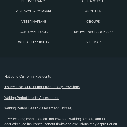
PET INSURANCE
GET A QUOTE
RESEARCH & COMPARE
ABOUT US
VETERINARIANS
GROUPS
CUSTOMER LOGIN
MY PET INSURANCE APP
WEB ACCESSIBILITY
SITE MAP
(opens new window)
Notice to California Residents
Insurer Disclosure of Important Policy Provisions
Waiting Period Health Assessment
Waiting Period Health Assessment (Horses)
**Pre-existing conditions are not covered. Waiting periods, annual
deductible, co-insurance, benefit limits and exclusions may apply. For all