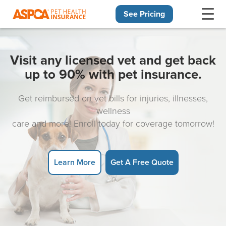
See Pricing
Skip navigation
Visit any licensed vet and get back
up to 90% with pet insurance.
Get reimbursed on vet bills for injuries, illnesses,
wellness
care and more! Enroll today for coverage tomorrow!
Learn More
Get A Free Quote