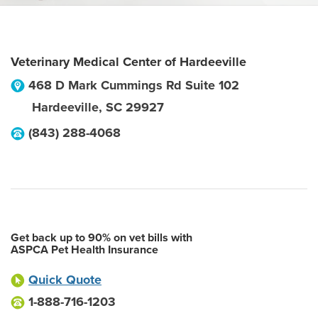
Veterinary Medical Center of Hardeeville
468 D Mark Cummings Rd Suite 102
Hardeeville
,
SC
29927
(843) 288-4068
Get back up to 90% on vet bills with
ASPCA Pet Health Insurance
Quick Quote
1-888-716-1203