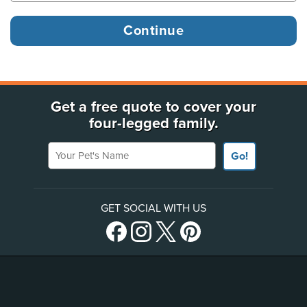
Get a free quote to cover your
four-legged family.
Your Pet's Name
Go!
GET SOCIAL WITH US