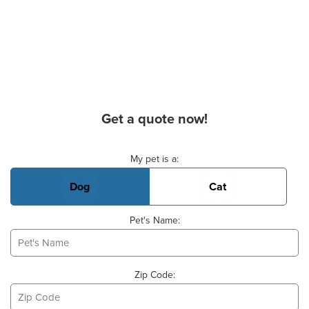
Get a quote now!
Basic Pet Info
My pet is a:
Dog
Cat
Pet's Name:
Zip Code: