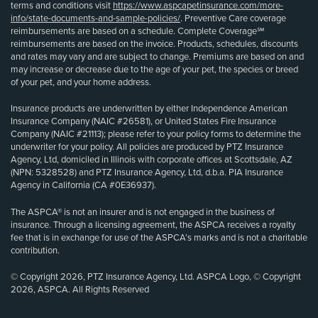
terms and conditions visit
https://www.aspcapetinsurance.com/more-
info/state-documents-and-sample-policies/
. Preventive Care coverage
reimbursements are based on a schedule. Complete Coverage℠
reimbursements are based on the invoice. Products, schedules, discounts
and rates may vary and are subject to change. Premiums are based on and
may increase or decrease due to the age of your pet, the species or breed
of your pet, and your home address.
Insurance products are underwritten by either Independence American
Insurance Company (NAIC #26581), or United States Fire Insurance
Company (NAIC #21113); please refer to your policy forms to determine the
underwriter for your policy. All policies are produced by PTZ Insurance
Agency, Ltd, domiciled in Illinois with corporate offices at Scottsdale, AZ
(NPN: 5328528) and PTZ Insurance Agency, Ltd, d.b.a. PIA Insurance
Agency in California (CA #0E36937).
The ASPCA® is not an insurer and is not engaged in the business of
insurance. Through a licensing agreement, the ASPCA receives a royalty
fee that is in exchange for use of the ASPCA’s marks and is not a charitable
contribution.
© Copyright 2026, PTZ Insurance Agency, Ltd. ASPCA Logo, © Copyright
2026, ASPCA. All Rights Reserved